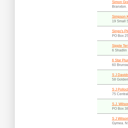
Simon Gra
Branxton
Simpson 
19 Small 
Singo's Pl
PO Box 2
Sipple Ter
6 Shadlin
6 Star Pl
60 Brunsw
S J David
58 Golden
S J Polloc
75 Centra
S.J. Wilso
PO Box 38
S J Wilson
Gymea. N