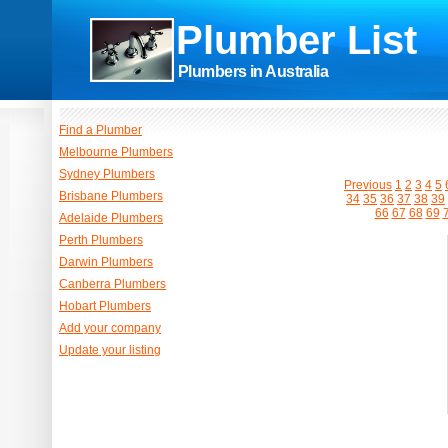
Plumber List
Plumbers in Australia
Find a Plumber
Melbourne Plumbers
Sydney Plumbers
Previous
1
2
3
4
5
Brisbane Plumbers
34
35
36
37
38
39
66
67
68
69
Adelaide Plumbers
Perth Plumbers
Darwin Plumbers
Canberra Plumbers
Hobart Plumbers
Add your company
Update your listing