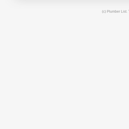
(c) Plumber List.