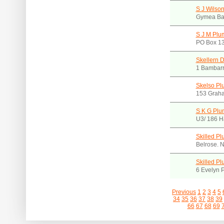
S J Wilson
Gymea Ba
S J M Plu
PO Box 13
Skellern 
1 Bambarr
Skelso Pl
153 Grah
S K G Plu
U3/ 186 H
Skilled P
Belrose.
Skilled P
6 Evelyn 
Previous
1
2
3
4
5
34
35
36
37
38
39
66
67
68
69