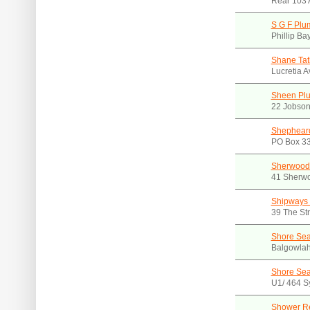
Rear 103 
S G F Plu
Phillip B
Shane Tat
Lucretia 
Sheen Pl
22 Jobson
Shepheard
PO Box 3
Sherwood
41 Sherw
Shipways 
39 The St
Shore Sea
Balgowla
Shore Sea
U1/ 464 S
Shower Re