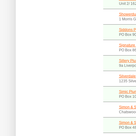
Unit 2/ 1
Showerdu
1 Morris 
Siddons P
PO Box 9
Signature
PO Box 86
Sillery Pl
9a Liverp
Silverdal
1235 Silv
Simic Plu
PO Box 10
Simon & 
Chatswoo
Simon & 
PO Box 48