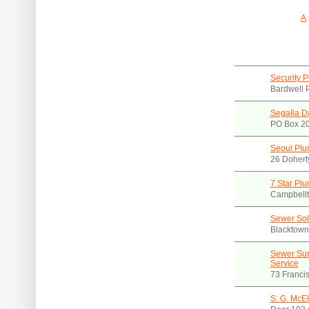
A
Security 
Bardwell 
Segalla D
PO Box 2
Seoul Plu
26 Dohert
7 Star Pl
Campbell
Sewer Sol
Blacktow
Sewer Sur
Service
73 Franci
S. G. McEl