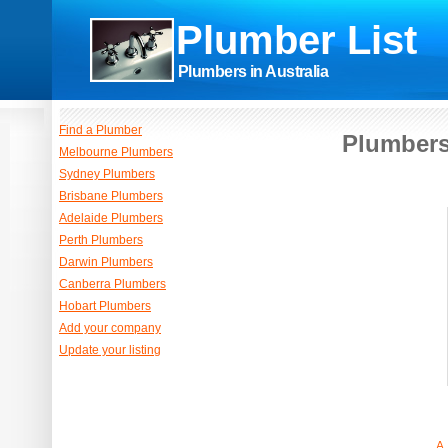
Plumber List
Plumbers in Australia
Find a Plumber
Plumbers
Melbourne Plumbers
Sydney Plumbers
Brisbane Plumbers
Adelaide Plumbers
Perth Plumbers
Darwin Plumbers
Canberra Plumbers
Hobart Plumbers
Add your company
Update your listing
A