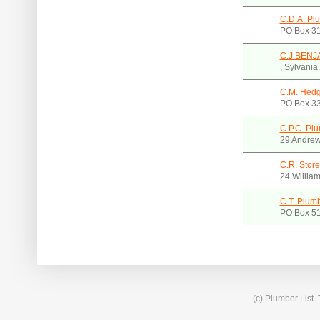
C.D.A. Pl
PO Box 31
C.J.BEN
, Sylvani
C.M. Hedg
PO Box 3
C.P.C. Plu
29 Andrew
C.R. Store
24 Willia
C.T. Plumb
PO Box 5
(c) Plumber List.