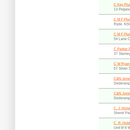
C Kay Pl
13 Pegasu
C M F Plu
Ryde. NS
C M F Plu
54 Lane 
C Parker 
37 Stanle
C W Ryan
57 Silver 
C&N Jone
Dederang
C&N Jones
Dederang
C. J. Hone
Sherel Pa
C. R. Hold
Unit 9/ 6