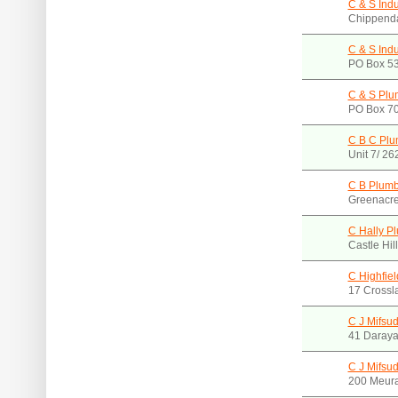
C & S Indu
Chippend
C & S Indu
PO Box 5
C & S Plu
PO Box 70
C B C Plu
Unit 7/ 2
C B Plumb
Greenacr
C Hally P
Castle Hi
C Highfie
17 Crossl
C J Mifsud
41 Daray
C J Mifsud
200 Meur