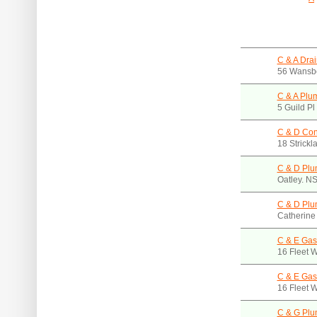
C & A Drai
56 Wansbe
C & A Plu
5 Guild P
C & D Con
18 Strick
C & D Plu
Oatley. N
C & D Plu
Catherine
C & E Gas
16 Fleet 
C & E Gas
16 Fleet 
C & G Plu