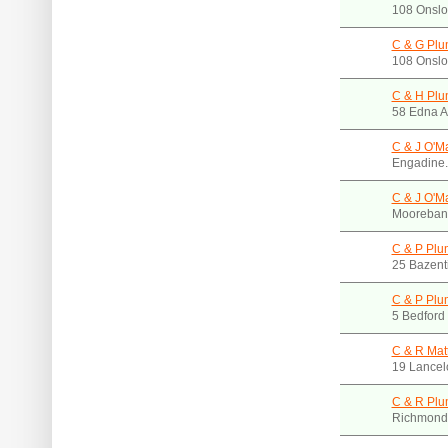
108 Onslo
C & G Plu
108 Onslo
C & H Plu
58 Edna A
C & J O'M
Engadine
C & J O'M
Mooreban
C & P Plu
25 Bazent
C & P Plu
5 Bedford
C & R Mat
19 Lancel
C & R Plu
Richmond