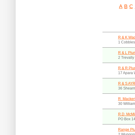
A
B
C
R & K Wad
1 Cobbles
R & L Plu
2 Trevall
R & R Plu
17 Apara 
R & S AY
36 Shearn
R. Macken
30 Willia
R.D. McMi
PO Box 14
Range Pl
2 Wungon