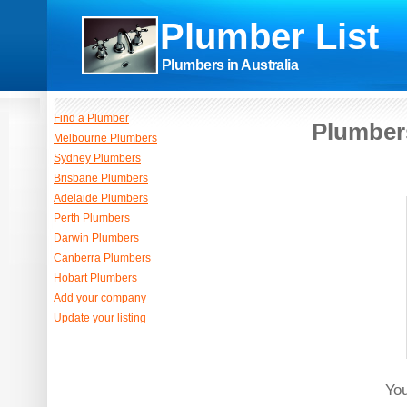
Plumber List
Plumbers in Australia
Find a Plumber
Plumbers
Melbourne Plumbers
Sydney Plumbers
Brisbane Plumbers
Adelaide Plumbers
Perth Plumbers
Darwin Plumbers
Canberra Plumbers
Hobart Plumbers
Add your company
Update your listing
You