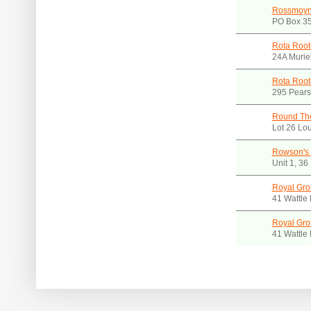
Rossmoyn
PO Box 35
Rota Root
24A Murie
Rota Root
295 Pears
Round Th
Lot 26 Lo
Rowson's 
Unit 1, 3
Royal Gro
41 Wattle
Royal Gro
41 Wattle