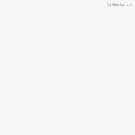
(c) Plumber List.