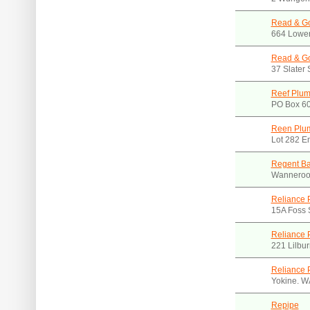
Read & Go
664 Lower
Read & Go
37 Slater
Reef Plum
PO Box 6
Reen Plu
Lot 282 E
Regent B
Wanneroo
Reliance 
15A Foss 
Reliance 
221 Lilbu
Reliance 
Yokine. W
Repipe