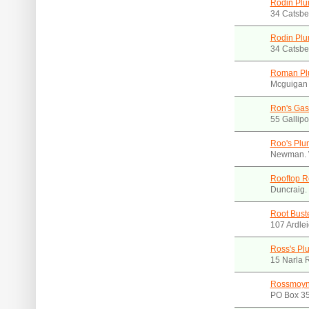
Rodin Pl
34 Catsbe
Rodin Plu
34 Catsbe
Roman Pl
Mcguigan 
Ron's Gas 
55 Gallip
Roo's Plu
Newman. 
Rooftop R
Duncraig.
Root Bust
107 Ardle
Ross's Plu
15 Narla 
Rossmoyn
PO Box 35