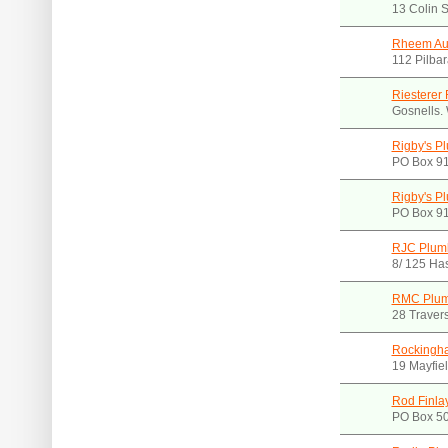
13 Colin 
Rheem Aus
112 Pilba
Riesterer 
Gosnells.
Rigby's P
PO Box 91
Rigby's P
PO Box 91
RJC Plumb
8/ 125 Ha
RMC Plum
28 Travers
Rockingh
19 Mayfie
Rod Finla
PO Box 50