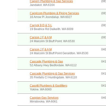
Caporn Plumbing & Gas Services
(08
Jandakot. WA 6164
Capricorn Plumbing & Piping Services
(08
16 Arrow Pl Joondalup. WA 6027
Carrick B D & S L
(08
19 Beatrice Rd Dalkeith. WA 6009
Carson J F & A M
(08
24 Malcolm St Bluff Point. WA 6530
Carson J F & A M
040
24 Malcolm St Bluff Point Geraldton. WA 6530
Cascade Plumbing & Gas
041
52 Albany Hwy Bedfordale. WA 6112
Cascade Plumbing & Gas Services
041
35 Firefalls Cl Huntingdale. WA 6110
Casotti Plumbers & Gasfitters
041
Yokine. WA 6060
Caspian Gas Services
040
Mirrabooka. WA 6061