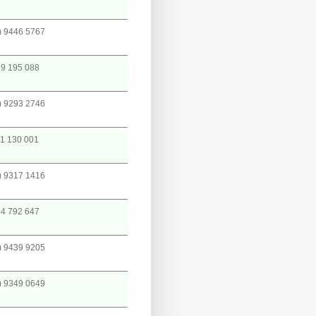
) 9446 5767
9 195 088
) 9293 2746
1 130 001
) 9317 1416
4 792 647
) 9439 9205
) 9349 0649