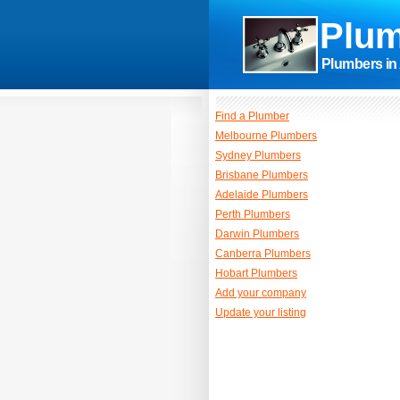
Plum
Plumbers in 
Find a Plumber
Melbourne Plumbers
Sydney Plumbers
Brisbane Plumbers
Adelaide Plumbers
Perth Plumbers
Darwin Plumbers
Canberra Plumbers
Hobart Plumbers
Add your company
Update your listing