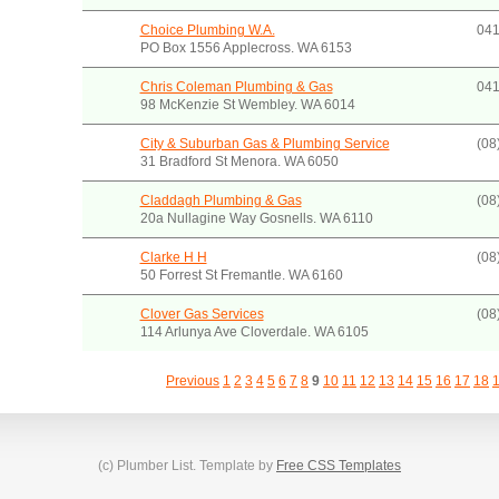
Choice Plumbing W.A.
041
PO Box 1556 Applecross. WA 6153
Chris Coleman Plumbing & Gas
041
98 McKenzie St Wembley. WA 6014
City & Suburban Gas & Plumbing Service
(08
31 Bradford St Menora. WA 6050
Claddagh Plumbing & Gas
(08
20a Nullagine Way Gosnells. WA 6110
Clarke H H
(08
50 Forrest St Fremantle. WA 6160
Clover Gas Services
(08
114 Arlunya Ave Cloverdale. WA 6105
Previous
1
2
3
4
5
6
7
8
9
10
11
12
13
14
15
16
17
18
(c) Plumber List. Template by
Free CSS Templates