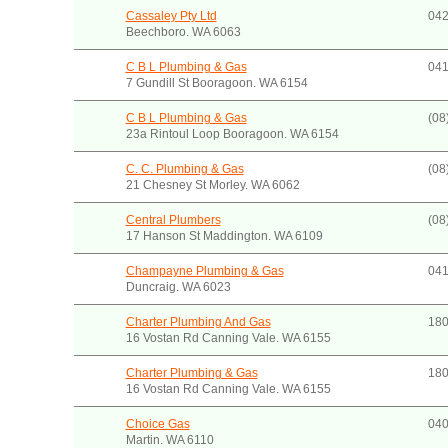
Cassaley Pty Ltd
042
Beechboro. WA 6063
C B L Plumbing & Gas
041
7 Gundill St Booragoon. WA 6154
C B L Plumbing & Gas
(08
23a Rintoul Loop Booragoon. WA 6154
C. C. Plumbing & Gas
(08
21 Chesney St Morley. WA 6062
Central Plumbers
(08
17 Hanson St Maddington. WA 6109
Champayne Plumbing & Gas
041
Duncraig. WA 6023
Charter Plumbing And Gas
180
16 Vostan Rd Canning Vale. WA 6155
Charter Plumbing & Gas
180
16 Vostan Rd Canning Vale. WA 6155
Choice Gas
040
Martin. WA 6110