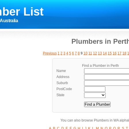
ber List
Australia
Plumbers in Pert
Previous
1
2
3
4
5
6
7
8
9
10
11
12
13
14
15
16
17
18
Find a Plumber in Perth
Name
Address
Suburb
PostCode
State
You can also browse Plumbers in WA alphab
A
B
C
D
E
F
G
H
I
J
K
L
M
N
O
P
Q
R
S
T