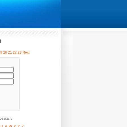
h
19
20
21
22
23
Next
etically
U
V
W
X
Y
Z