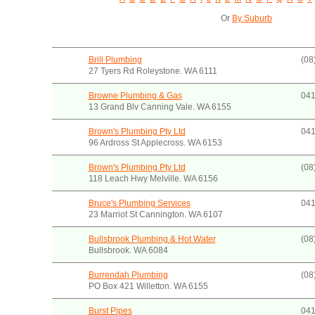
Or
By Suburb
Brill Plumbing
(08
27 Tyers Rd Roleystone. WA 6111
Browne Plumbing & Gas
041
13 Grand Blv Canning Vale. WA 6155
Brown's Plumbing Pty Ltd
041
96 Ardross St Applecross. WA 6153
Brown's Plumbing Pty Ltd
(08
118 Leach Hwy Melville. WA 6156
Bruce's Plumbing Services
041
23 Marriot St Cannington. WA 6107
Bullsbrook Plumbing & Hot Water
(08
Bullsbrook. WA 6084
Burrendah Plumbing
(08
PO Box 421 Willetton. WA 6155
Burst Pipes
041