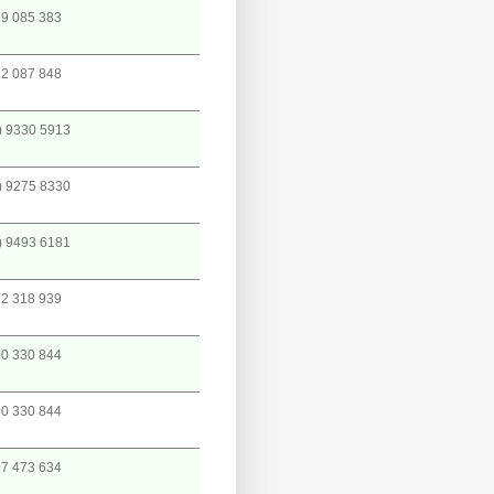
9 085 383
2 087 848
) 9330 5913
) 9275 8330
) 9493 6181
2 318 939
0 330 844
0 330 844
7 473 634