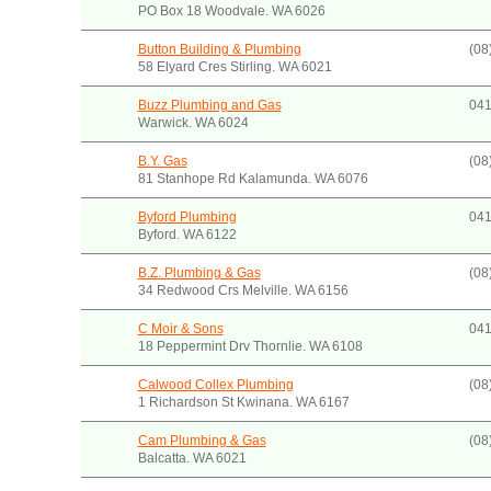
PO Box 18 Woodvale. WA 6026
Button Building & Plumbing
(08
58 Elyard Cres Stirling. WA 6021
Buzz Plumbing and Gas
041
Warwick. WA 6024
B.Y. Gas
(08
81 Stanhope Rd Kalamunda. WA 6076
Byford Plumbing
041
Byford. WA 6122
B.Z. Plumbing & Gas
(08
34 Redwood Crs Melville. WA 6156
C Moir & Sons
041
18 Peppermint Drv Thornlie. WA 6108
Calwood Collex Plumbing
(08
1 Richardson St Kwinana. WA 6167
Cam Plumbing & Gas
(08
Balcatta. WA 6021