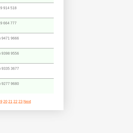
9 914 518
9 664 777
) 9471 9666
) 9398 9556
) 9335 3677
) 9277 9680
19
20
21
22
23
Next