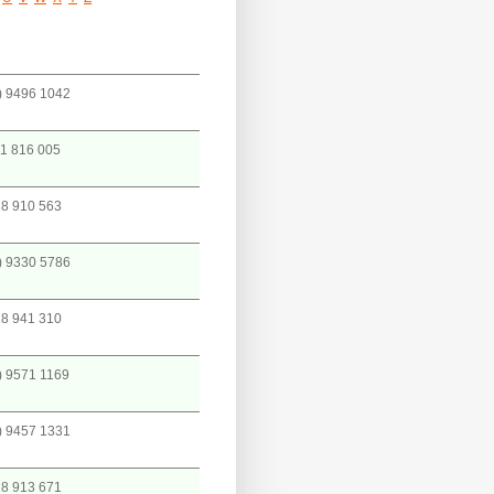
) 9496 1042
1 816 005
8 910 563
) 9330 5786
8 941 310
) 9571 1169
) 9457 1331
8 913 671