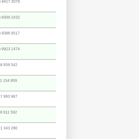
) 9417 2079
) 9300 2432
) 9386 6517
) 9923 1474
8 939 542
1 154 959
7 993 987
8 911 592
1 343 290