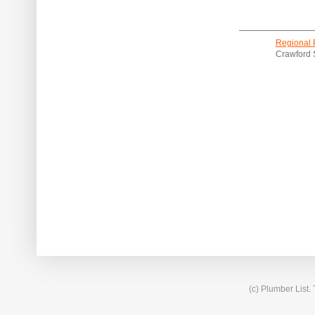
Regional 
Crawford 
(c) Plumber List.