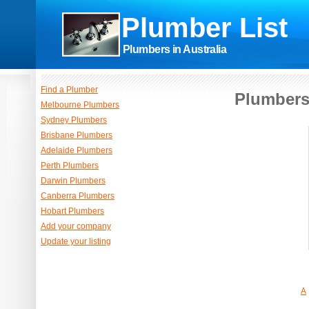
Plumber List
Plumbers in Australia
Find a Plumber
Plumbers 
Melbourne Plumbers
Sydney Plumbers
Brisbane Plumbers
Adelaide Plumbers
Perth Plumbers
Darwin Plumbers
Canberra Plumbers
Hobart Plumbers
Add your company
Update your listing
A