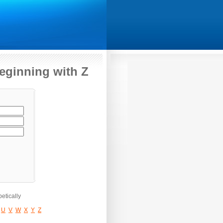
beginning with Z
etically
U
V
W
X
Y
Z