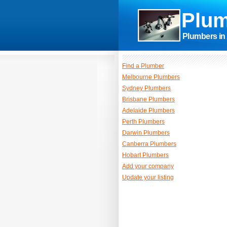
Plum
Plumbers in 
Find a Plumber
Melbourne Plumbers
Sydney Plumbers
Brisbane Plumbers
Adelaide Plumbers
Perth Plumbers
Darwin Plumbers
Canberra Plumbers
Hobart Plumbers
Add your company
Update your listing