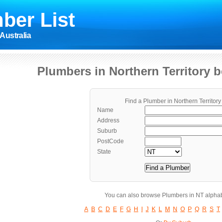
ber List
Australia
Plumbers in Northern Territory 
Find a Plumber in Northern Territory
Name
Address
Suburb
PostCode
State
You can also browse Plumbers in NT alphab
A
B
C
D
E
F
G
H
I
J
K
L
M
N
O
P
Q
R
S
T