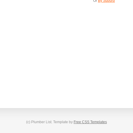
Or
By Suburb
(c) Plumber List. Template by
Free CSS Templates