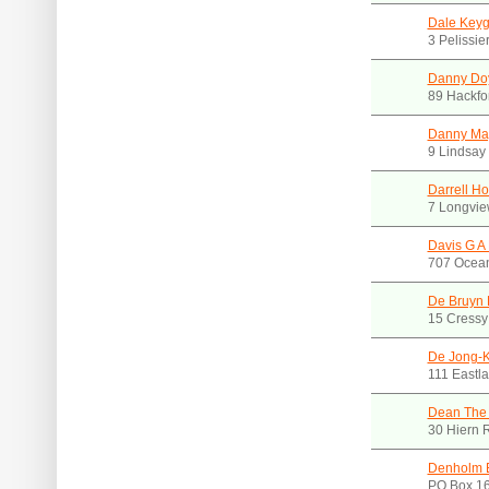
Dale Key
3 Pelissie
Danny Do
89 Hackfo
Danny May
9 Lindsay
Darrell H
7 Longvie
Davis G A 
707 Ocean
De Bruyn 
15 Cressy
De Jong-K
111 Eastl
Dean The
30 Hiern 
Denholm 
PO Box 16