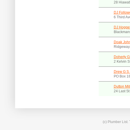
28 Hiawat
DJ Follow
6 Third A
DJ Hogget
Blackmans
Doak Joh
Ridgeway.
Doherty G
2 Kelvin 
Drew G S 
PO Box 1
Dutton Mit
24 Last S
(c) Plumber List.