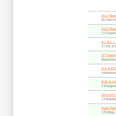
D & T Bee
46 Hiern 
D & T Ree
12 Charle
D L & C L 
37 Dry St
D T Harve
Blackmans
D.A. & R.G
Ulverston
D.M. & J.A
2 Douglas
DA & RG S
13 Braddo
Dags Plu
176 Bligh