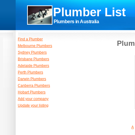
Plumber List
Plumbers in Australia
Find a Plumber
Plum
Melbourne Plumbers
Sydney Plumbers
Brisbane Plumbers
Adelaide Plumbers
Perth Plumbers
Darwin Plumbers
Canberra Plumbers
Hobart Plumbers
Add your company
Update your listing
A