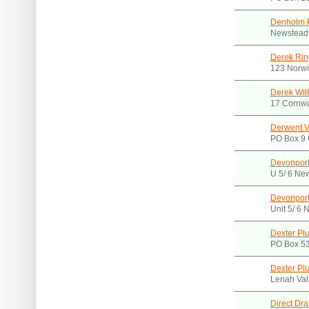
Denholm 
Newstead
Derek Rin
123 Norw
Derek Will
17 Cornwa
Derwent V
PO Box 9 
Devonport
U 5/ 6 Ne
Devonport
Unit 5/ 6 
Dexter Pl
PO Box 5
Dexter Pl
Lenah Val
Direct Dr