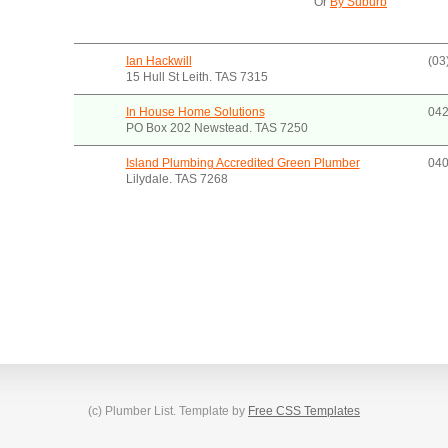
Or
By Suburb
Ian Hackwill
(03
15 Hull St Leith. TAS 7315
In House Home Solutions
042
PO Box 202 Newstead. TAS 7250
Island Plumbing Accredited Green Plumber
040
Lilydale. TAS 7268
(c) Plumber List. Template by
Free CSS Templates