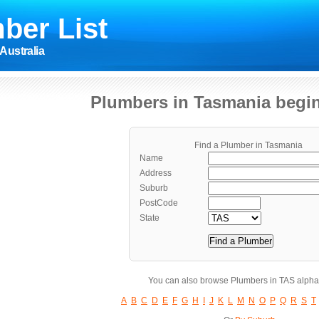
ber List
Australia
Plumbers in Tasmania begin
Find a Plumber in Tasmania
Name
Address
Suburb
PostCode
State
You can also browse Plumbers in TAS alphab
A
B
C
D
E
F
G
H
I
J
K
L
M
N
O
P
Q
R
S
T