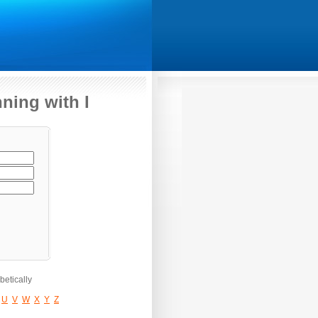
ning with I
etically
U
V
W
X
Y
Z