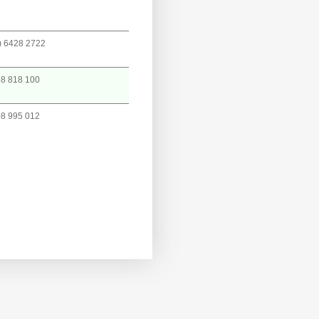
) 6428 2722
8 818 100
8 995 012