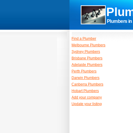
Plum
Plumbers in 
Find a Plumber
Melbourne Plumbers
Sydney Plumbers
Brisbane Plumbers
Adelaide Plumbers
Perth Plumbers
Darwin Plumbers
Canberra Plumbers
Hobart Plumbers
Add your company
Update your listing