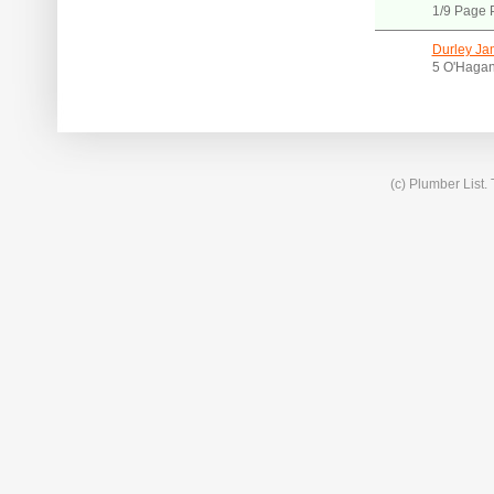
1/9 Page 
Durley Ja
5 O'Hagan
(c) Plumber List.