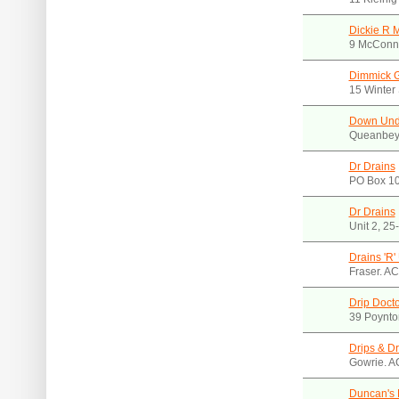
Dickie R 
9 McConn
Dimmick G
15 Winter
Down Unde
Queanbey
Dr Drains
PO Box 10
Dr Drains
Unit 2, 25
Drains 'R
Fraser. A
Drip Docto
39 Poynto
Drips & Dr
Gowrie. A
Duncan's 