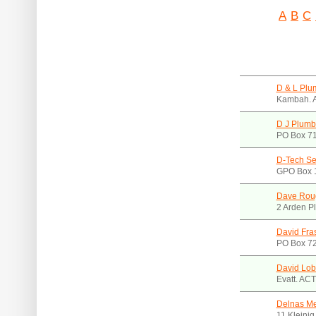
A
B
C
D & L Plu
Kambah. 
D J Plumb
PO Box 7
D-Tech Se
GPO Box 
Dave Roug
2 Arden P
David Fra
PO Box 72
David Lob
Evatt. AC
Delnas Me
11 Kleinig