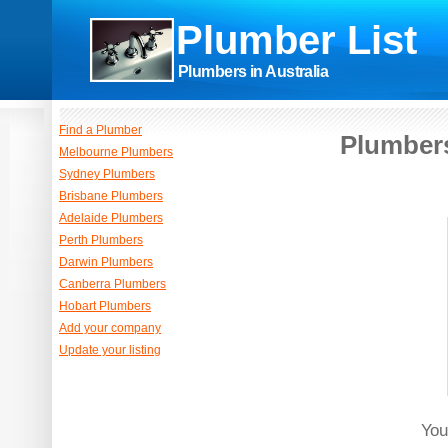
Plumber List
Plumbers in Australia
Find a Plumber
Plumbers
Melbourne Plumbers
Sydney Plumbers
Brisbane Plumbers
Adelaide Plumbers
Perth Plumbers
Darwin Plumbers
Canberra Plumbers
Hobart Plumbers
Add your company
Update your listing
You