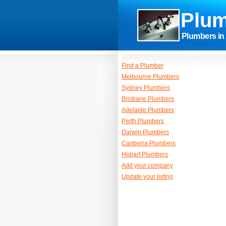
Plum
Plumbers in 
Find a Plumber
Melbourne Plumbers
Sydney Plumbers
Brisbane Plumbers
Adelaide Plumbers
Perth Plumbers
Darwin Plumbers
Canberra Plumbers
Hobart Plumbers
Add your company
Update your listing