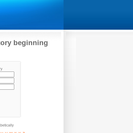
itory beginning
ry
etically