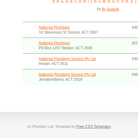
A
B
C
D
E
F
G
H
I
J
K
L
M
N
O
P
Q
R
S
T
Or
By Suburb
National Plumbers
040
16 Stevenson St Torrens. ACT 2607
National Plumbers
(02
PO Box 1357 Woden. ACT 2606
National Plumbing Service Pty Ltd
040
Holder. ACT 2611
National Plumbing Service Pty Ltd
040
Jerrabomberra. ACT 2619
(c) Plumber List. Template by
Free CSS Templates