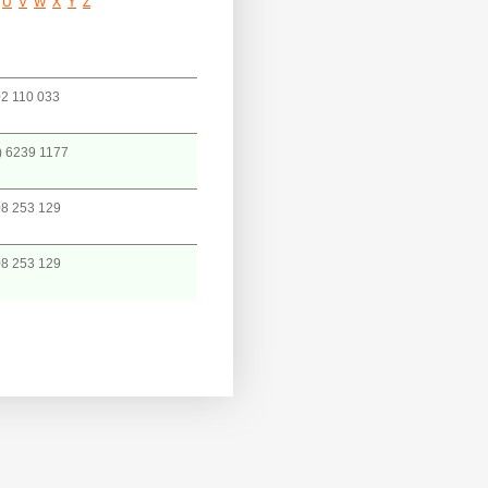
U
V
W
X
Y
Z
2 110 033
) 6239 1177
8 253 129
8 253 129