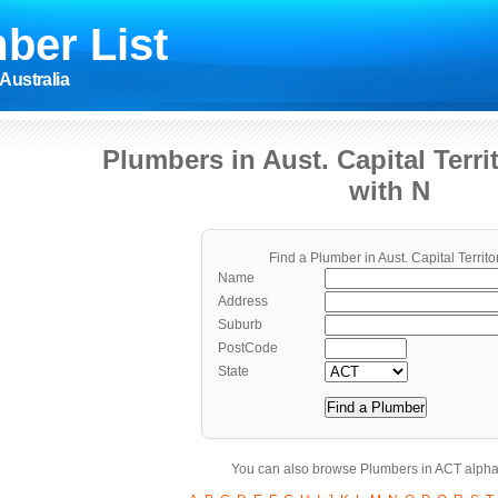
ber List
Australia
Plumbers in Aust. Capital Terr
with N
Find a Plumber in Aust. Capital Territo
Name
Address
Suburb
PostCode
State
You can also browse Plumbers in ACT alphab