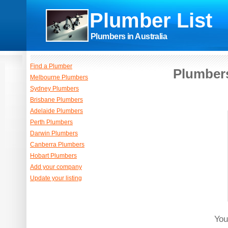
Plumber List
Plumbers in Australia
Find a Plumber
Plumbers
Melbourne Plumbers
Sydney Plumbers
Brisbane Plumbers
Adelaide Plumbers
Perth Plumbers
Darwin Plumbers
Canberra Plumbers
Hobart Plumbers
Add your company
Update your listing
You