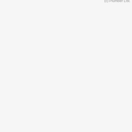
(c) Plumber List.