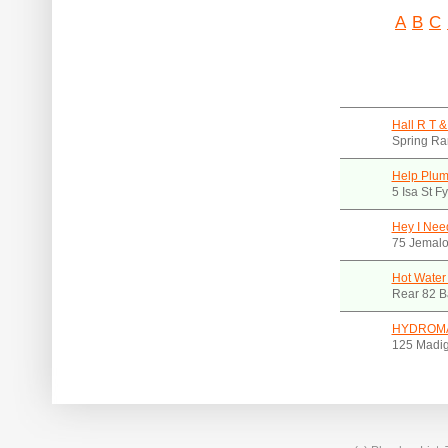
A
B
C
Hall R T &
Spring Ra
Help Plum
5 Isa St 
Hey I Nee
75 Jemalo
Hot Water
Rear 82 B
HYDROMA
125 Madig