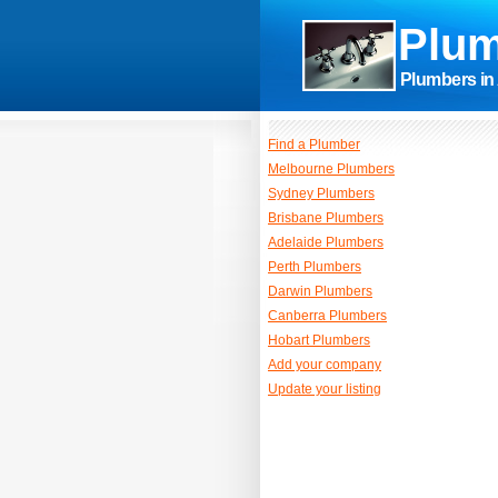
Plum
Plumbers in 
Find a Plumber
Melbourne Plumbers
Sydney Plumbers
Brisbane Plumbers
Adelaide Plumbers
Perth Plumbers
Darwin Plumbers
Canberra Plumbers
Hobart Plumbers
Add your company
Update your listing