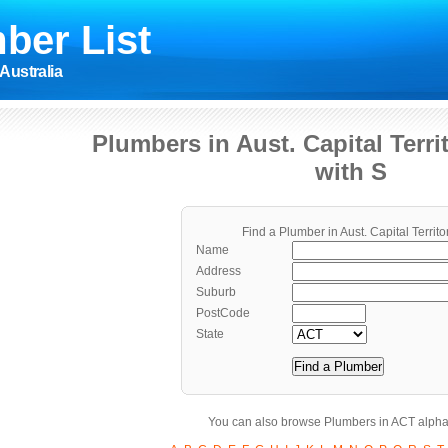
ber List
Australia
Plumbers in Aust. Capital Terr
with S
Find a Plumber in Aust. Capital Territo
Name
Address
Suburb
PostCode
State
You can also browse Plumbers in ACT alphab