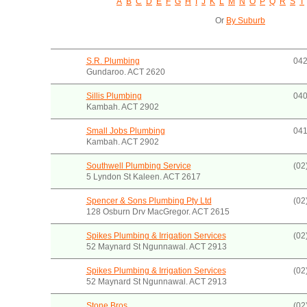
A
B
C
D
E
F
G
H
I
J
K
L
M
N
O
P
Q
R
S
T
Or
By Suburb
S.R. Plumbing
042
Gundaroo. ACT 2620
Sillis Plumbing
040
Kambah. ACT 2902
Small Jobs Plumbing
041
Kambah. ACT 2902
Southwell Plumbing Service
(02
5 Lyndon St Kaleen. ACT 2617
Spencer & Sons Plumbing Pty Ltd
(02
128 Osburn Drv MacGregor. ACT 2615
Spikes Plumbing & Irrigation Services
(02
52 Maynard St Ngunnawal. ACT 2913
Spikes Plumbing & Irrigation Services
(02
52 Maynard St Ngunnawal. ACT 2913
Stone Bros.
(02