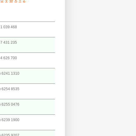
U
V
W
X
Y
Z
1 039 468
7 431 235
4 626 700
) 6241 1310
) 6254 8535
) 6255 0476
) 6239 1900
) 6235 9207