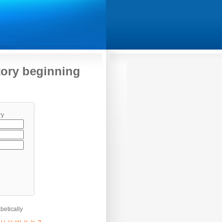
itory beginning
ry
etically