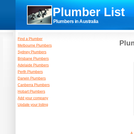
Plumber List
Plumbers in Australia
Find a Plumber
Plum
Melbourne Plumbers
Sydney Plumbers
Brisbane Plumbers
Adelaide Plumbers
Perth Plumbers
Darwin Plumbers
Canberra Plumbers
Hobart Plumbers
Add your company
Update your listing
A