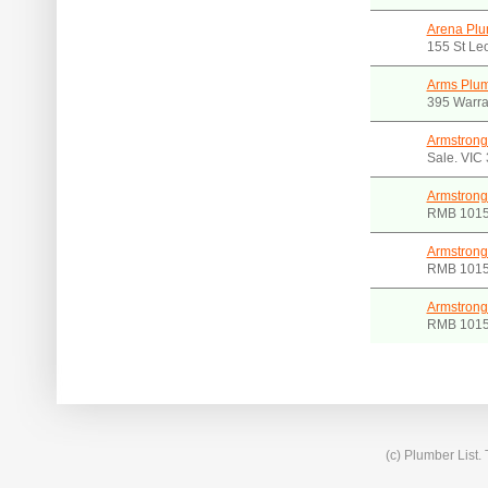
Arena Plu
155 St Le
Arms Plum
395 Warra
Armstrong
Sale. VIC
Armstrong
RMB 1015
Armstrong
RMB 1015
Armstrong
RMB 1015
(c) Plumber List.