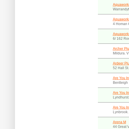
Aquawork
Warrandyt
Aquaworks
4 Homan C
Aquaworks
6/ 162 Ro
Archer Pl
Mildura. 
Ardeer Pl
52 Hall St
Are You I
Bentleigh
Are You I
Lyndhurst
Are You I
Lynbrook.
Arena M
44 Great V