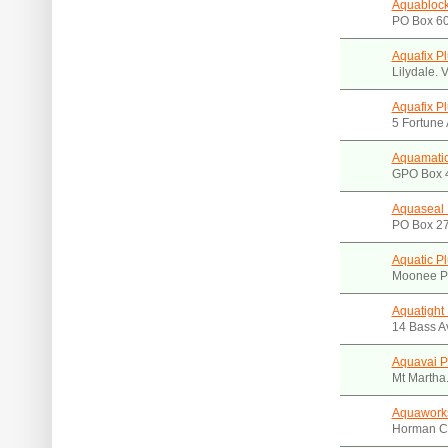
Aquablock
PO Box 60
Aquafix P
Lilydale. 
Aquafix P
5 Fortune 
Aquamatic
GPO Box 4
Aquaseal 
PO Box 27
Aquatic P
Moonee P
Aquatight 
14 Bass A
Aquavai P
Mt Martha
Aquawork
Horman Cr