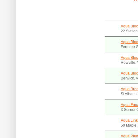
Aqua Bloc
22 Station
Aqua Bloc
Ferntree G
Aqua Bloc
Rowville.
Aqua Bloc
Berwick. 
Aqua Bre
St Albans
Aqua Forc
3 Gurner C
Aqua Link
50 Maple 
Aqua Plu