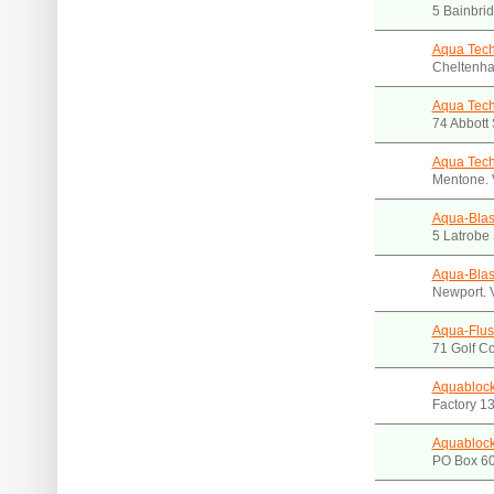
5 Bainbri
Aqua Tech
Cheltenha
Aqua Tech
74 Abbott
Aqua Tech
Mentone. 
Aqua-Blas
5 Latrobe
Aqua-Blas
Newport. 
Aqua-Flus
71 Golf C
Aquablock
Factory 13
Aquablock
PO Box 60