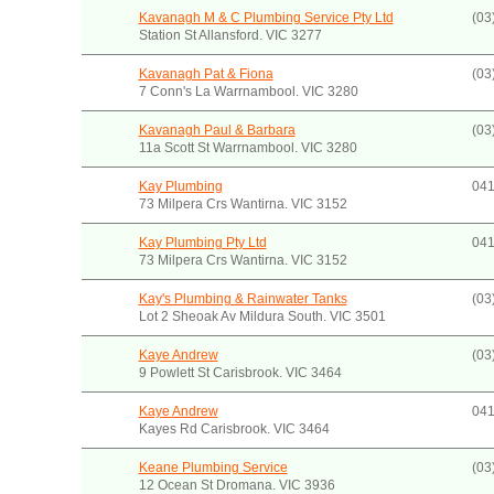
Kavanagh M & C Plumbing Service Pty Ltd
(03
Station St Allansford. VIC 3277
Kavanagh Pat & Fiona
(03
7 Conn's La Warrnambool. VIC 3280
Kavanagh Paul & Barbara
(03
11a Scott St Warrnambool. VIC 3280
Kay Plumbing
041
73 Milpera Crs Wantirna. VIC 3152
Kay Plumbing Pty Ltd
041
73 Milpera Crs Wantirna. VIC 3152
Kay's Plumbing & Rainwater Tanks
(03
Lot 2 Sheoak Av Mildura South. VIC 3501
Kaye Andrew
(03
9 Powlett St Carisbrook. VIC 3464
Kaye Andrew
041
Kayes Rd Carisbrook. VIC 3464
Keane Plumbing Service
(03
12 Ocean St Dromana. VIC 3936