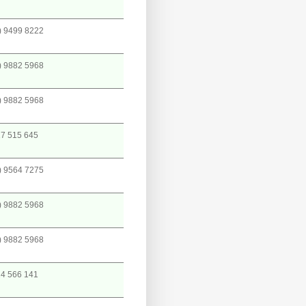
) 9499 8222
) 9882 5968
) 9882 5968
7 515 645
) 9564 7275
) 9882 5968
) 9882 5968
4 566 141