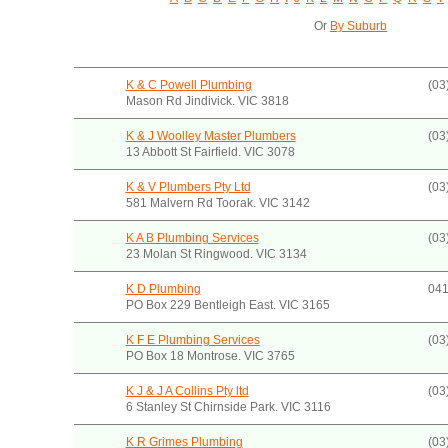
Or
By Suburb
K & C Powell Plumbing
(03
Mason Rd Jindivick. VIC 3818
K & J Woolley Master Plumbers
(03
13 Abbott St Fairfield. VIC 3078
K & V Plumbers Pty Ltd
(03
581 Malvern Rd Toorak. VIC 3142
K A B Plumbing Services
(03
23 Molan St Ringwood. VIC 3134
K D Plumbing
041
PO Box 229 Bentleigh East. VIC 3165
K F E Plumbing Services
(03
PO Box 18 Montrose. VIC 3765
K J & J A Collins Pty ltd
(03
6 Stanley St Chirnside Park. VIC 3116
K R Grimes Plumbing
(03