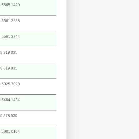
) 5565 1420
) 5561 2258
) 5561 3244
8 319 835
8 319 835
) 5025 7020
) 5464 1434
9 578 539
) 5981 0104