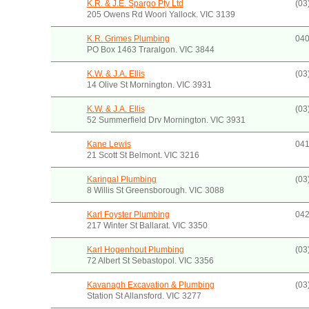
K.R. & J.E. Spargo Pty Ltd
(03
205 Owens Rd Woori Yallock. VIC 3139
K.R. Grimes Plumbing
040
PO Box 1463 Traralgon. VIC 3844
K.W. & J.A. Ellis
(03
14 Olive St Mornington. VIC 3931
K.W. & J.A. Ellis
(03
52 Summerfield Drv Mornington. VIC 3931
Kane Lewis
041
21 Scott St Belmont. VIC 3216
Karingal Plumbing
(03
8 Willis St Greensborough. VIC 3088
Karl Foyster Plumbing
042
217 Winter St Ballarat. VIC 3350
Karl Hogenhout Plumbing
(03
72 Albert St Sebastopol. VIC 3356
Kavanagh Excavation & Plumbing
(03
Station St Allansford. VIC 3277