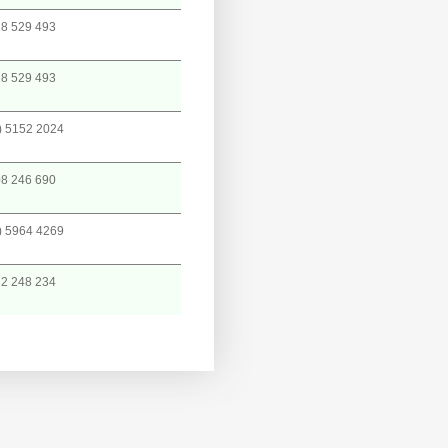
8 529 493
8 529 493
) 5152 2024
8 246 690
) 5964 4269
2 248 234