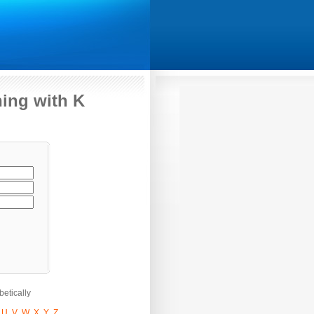
ning with K
etically
U
V
W
X
Y
Z