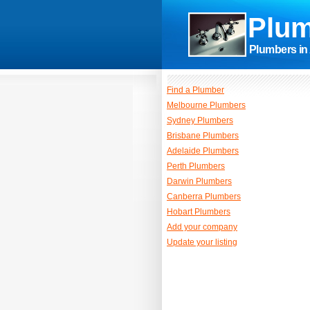
Plum
Plumbers in 
Find a Plumber
Melbourne Plumbers
Sydney Plumbers
Brisbane Plumbers
Adelaide Plumbers
Perth Plumbers
Darwin Plumbers
Canberra Plumbers
Hobart Plumbers
Add your company
Update your listing