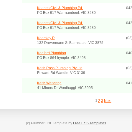
Keanes Civil & Plumbing P/L
042
PO Box 917 Warrnambool. VIC 3280
Keanes Civil & Plumbing P/L
042
PO Box 917 Warrnambool. VIC 3280
Kearsley R
(03
132 Drevermann St Bairnsdale. VIC 3875
Keeford Plumbing
040
PO Box 864 Irymple. VIC 3498
Keith Ross Plumbing Pty Ltd
(03
Edward Rd Wandin. VIC 3139
Keith Weitering
041
41 Miners Dr Wonthaggi. VIC 3995
1
2
3
Next
(c) Plumber List. Template by
Free CSS Templates