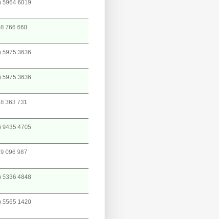
) 5964 6019
8 766 660
) 5975 3636
) 5975 3636
8 363 731
) 9435 4705
9 096 987
) 5336 4848
) 5565 1420