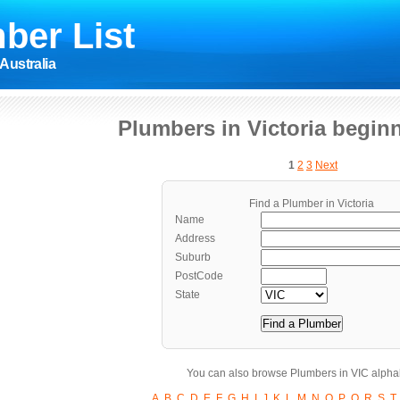
ber List
Australia
Plumbers in Victoria begin
1
2
3
Next
Find a Plumber in Victoria
Name
Address
Suburb
PostCode
State
You can also browse Plumbers in VIC alphab
A
B
C
D
E
F
G
H
I
J
K
L
M
N
O
P
Q
R
S
T