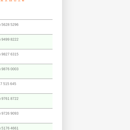
) 5628 5296
) 9499 8222
) 9827 6315
) 9876 0003
7 515 645
) 9761 8722
) 9726 9093
) 5176 4661