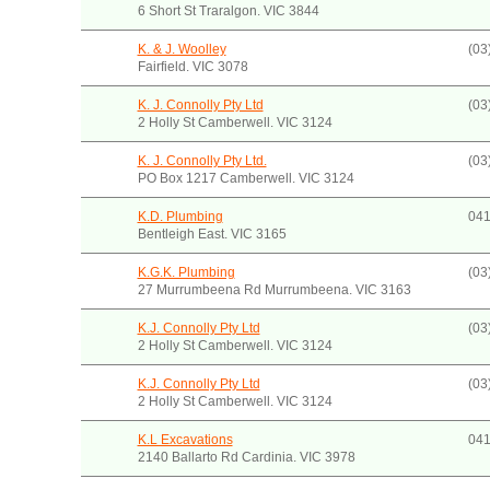
6 Short St Traralgon. VIC 3844
K. & J. Woolley
(03
Fairfield. VIC 3078
K. J. Connolly Pty Ltd
(03
2 Holly St Camberwell. VIC 3124
K. J. Connolly Pty Ltd.
(03
PO Box 1217 Camberwell. VIC 3124
K.D. Plumbing
041
Bentleigh East. VIC 3165
K.G.K. Plumbing
(03
27 Murrumbeena Rd Murrumbeena. VIC 3163
K.J. Connolly Pty Ltd
(03
2 Holly St Camberwell. VIC 3124
K.J. Connolly Pty Ltd
(03
2 Holly St Camberwell. VIC 3124
K.L Excavations
041
2140 Ballarto Rd Cardinia. VIC 3978