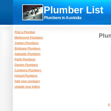
Plumber List
Plumbers in Australia
Find a Plumber
Plum
Melbourne Plumbers
Sydney Plumbers
Brisbane Plumbers
Adelaide Plumbers
Perth Plumbers
Darwin Plumbers
Canberra Plumbers
Hobart Plumbers
Add your company
Update your listing
A