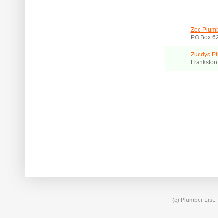
Zee Plum
PO Box 62
Zuddys P
Frankston
(c) Plumber List.