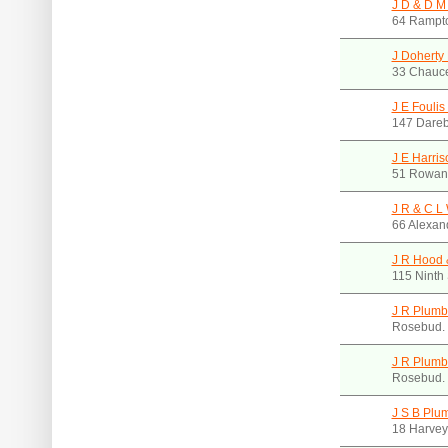
J D & D M
64 Rampto
J Doherty
33 Chauce
J E Fouli
147 Dareb
J E Harris
51 Rowan 
J R & C L
66 Alexan
J R Hood 
115 Ninth 
J R Plumb
Rosebud.
J R Plumb
Rosebud.
J S B Plu
18 Harvey