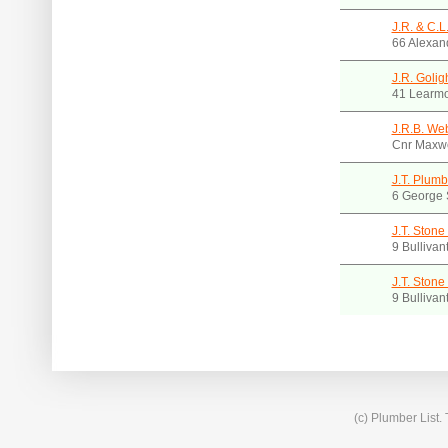
J.R. & C.L
66 Alexan
J.R. Golig
41 Learmo
J.R.B. Web
Cnr Maxwe
J.T. Plumb
6 George 
J.T. Stone
9 Bullivan
J.T. Stone
9 Bullivan
(c) Plumber List.