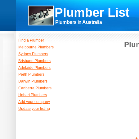
Plumber List
Plumbers in Australia
Find a Plumber
Plum
Melbourne Plumbers
Sydney Plumbers
Brisbane Plumbers
Adelaide Plumbers
Perth Plumbers
Darwin Plumbers
Canberra Plumbers
Hobart Plumbers
Add your company
Update your listing
A