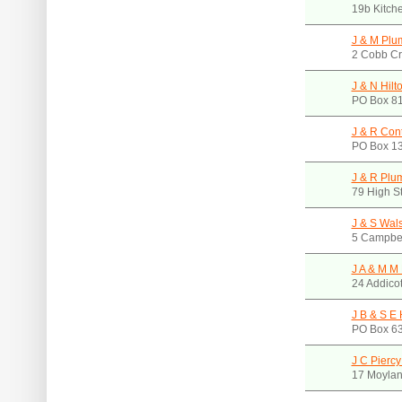
19b Kitch
J & M Plu
2 Cobb Cr
J & N Hilt
PO Box 81
J & R Cont
PO Box 13
J & R Plu
79 High S
J & S Wal
5 Campbel
J A & M M 
24 Addicot
J B & S E
PO Box 63
J C Pierc
17 Moylan