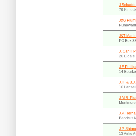
J Schadde
79 Kinlock
J&G Plumb
Nunawadi
J&T Marti
PO Box 33
J. Cahill 
20 Eldale 
J.E Philli
14 Bourke
J.H. & B.J
10 Lansel
J.M.B. Pl
Montmoren
J.P. Hern
Bacchus M
J.P. Shinn
13 Airlie