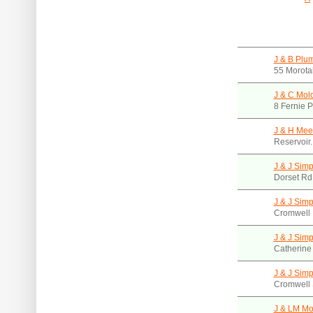
J & B Plu
55 Morota
J & C Mol
8 Fernie P
J & H Mee
Reservoir
J & J Sim
Dorset Rd
J & J Sim
Cromwell 
J & J Sim
Catherine
J & J Sim
Cromwell 
J & LM Mon