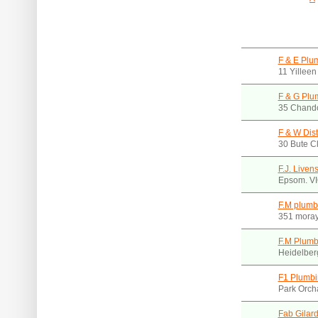
F & E Plu
11 Yillee
F & G Plu
35 Chando
F & W Dist
30 Bute C
F.J. Liven
Epsom. V
F.M plumb
351 moray
F.M Plumb
Heidelber
F1 Plumbi
Park Orch
Fab Gilar