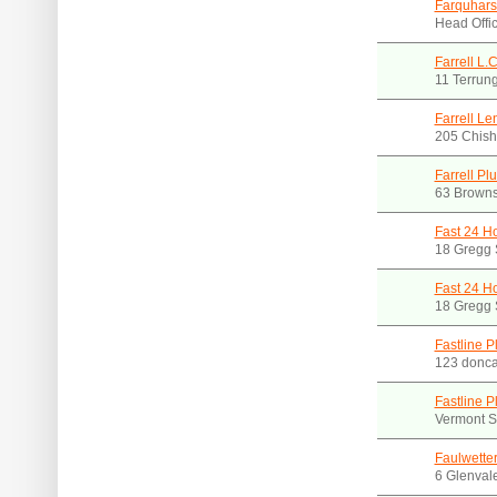
Farquhars
Head Offic
Farrell L.
11 Terrun
Farrell L
205 Chisho
Farrell Pl
63 Browns
Fast 24 H
18 Gregg 
Fast 24 H
18 Gregg 
Fastline P
123 donca
Fastline P
Vermont S
Faulwette
6 Glenval