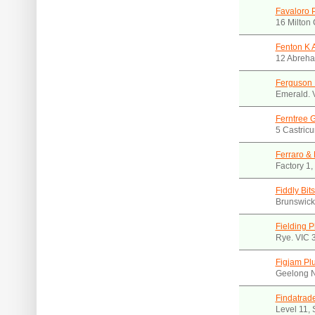
Favaloro 
16 Milton 
Fenton K 
12 Abreha
Ferguson 
Emerald. 
Ferntree 
5 Castricu
Ferraro & 
Factory 1,
Fiddly Bit
Brunswick
Fielding 
Rye. VIC 
Figjam Pl
Geelong N
Findatrad
Level 11,