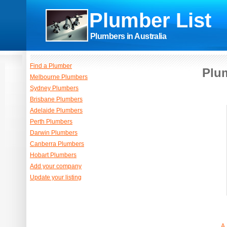
Plumber List
Plumbers in Australia
Find a Plumber
Plum
Melbourne Plumbers
Sydney Plumbers
Brisbane Plumbers
Adelaide Plumbers
Perth Plumbers
Darwin Plumbers
Canberra Plumbers
Hobart Plumbers
Add your company
Update your listing
A