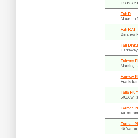
PO Box 61
Fah R
Maureen 
Fah R.M
Birranes 
Fair Dink
Harkaway.
Fairway P
Morningto
Fairway P
Frankston
Falla Plu
501A Wilts
Farman Pl
40 Yarram
Farman Pl
40 Yarran