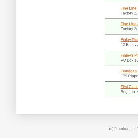
Fine Line
Factory 2
Fine Line 
Factory 2
Finlay Plu
12 Bailey 
Finley's P
PO Box 18
Finnegan
179 Rippo
First Clas
Brighton.
(c) Plumber List.