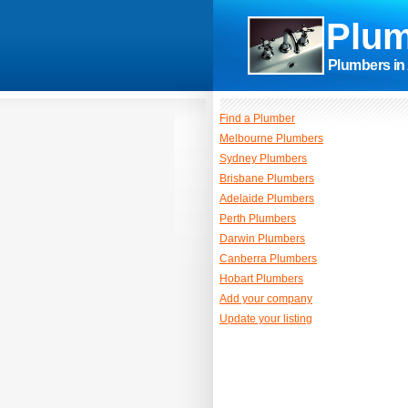
Plum
Plumbers in 
Find a Plumber
Melbourne Plumbers
Sydney Plumbers
Brisbane Plumbers
Adelaide Plumbers
Perth Plumbers
Darwin Plumbers
Canberra Plumbers
Hobart Plumbers
Add your company
Update your listing