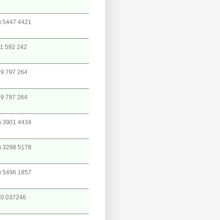
) 5447 4421
1 592 242
9 797 264
9 797 264
) 3901 4434
) 3298 5178
) 5496 1857
0 037246