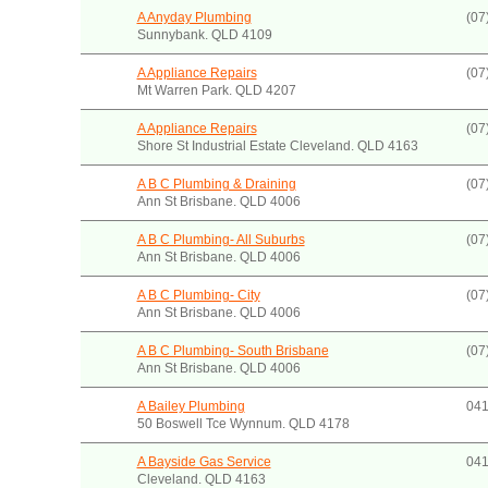
A Anyday Plumbing
(07
Sunnybank. QLD 4109
A Appliance Repairs
(07
Mt Warren Park. QLD 4207
A Appliance Repairs
(07
Shore St Industrial Estate Cleveland. QLD 4163
A B C Plumbing & Draining
(07
Ann St Brisbane. QLD 4006
A B C Plumbing- All Suburbs
(07
Ann St Brisbane. QLD 4006
A B C Plumbing- City
(07
Ann St Brisbane. QLD 4006
A B C Plumbing- South Brisbane
(07
Ann St Brisbane. QLD 4006
A Bailey Plumbing
041
50 Boswell Tce Wynnum. QLD 4178
A Bayside Gas Service
041
Cleveland. QLD 4163