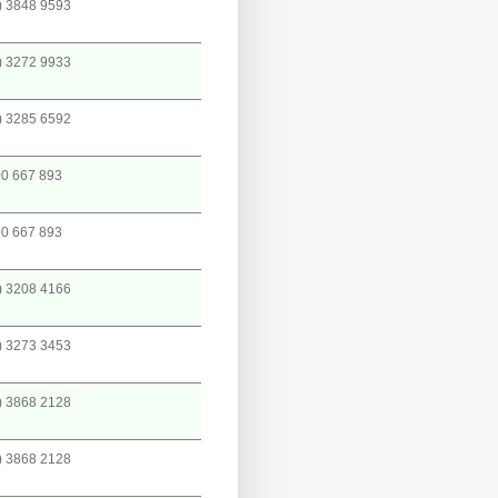
) 3848 9593
) 3272 9933
) 3285 6592
0 667 893
0 667 893
) 3208 4166
) 3273 3453
) 3868 2128
) 3868 2128