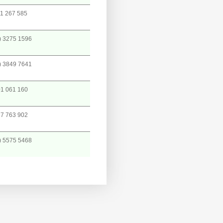
1 267 585
) 3275 1596
) 3849 7641
1 061 160
7 763 902
) 5575 5468