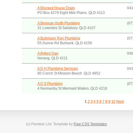
A Blocked House Drain
041
PO Box 4279 Eight Mile Plains. QLD 4113
A Brennan Keith Plumbing
(07
31 Lowndes St Salisbury. QLD 4107
A Buhmann Ron Plumbing
(07
55 Dunne Rd Burbank. QLD 4156
A Byford Dan
040
Nerang. QLD 4211
A D H Plumbing Services
041
80 Conch St Mission Beach. QLD 4852
A D S Plumbing
(07
4 Normanby St Mermaid Waters. QLD 4218
1
2
3
4
5
6
7
8
9
10
Next
(c) Plumber List. Template by
Free CSS Templates