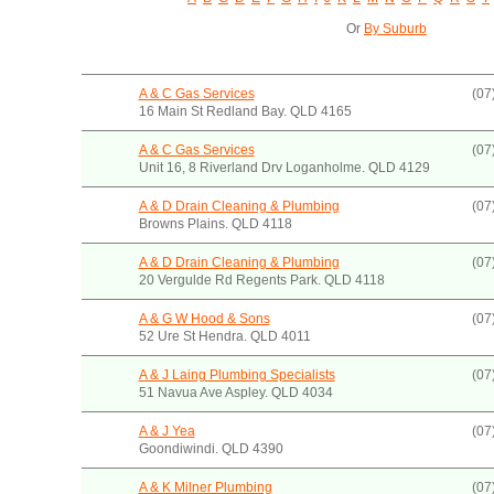
Or
By Suburb
A & C Gas Services
(07
16 Main St Redland Bay. QLD 4165
A & C Gas Services
(07
Unit 16, 8 Riverland Drv Loganholme. QLD 4129
A & D Drain Cleaning & Plumbing
(07
Browns Plains. QLD 4118
A & D Drain Cleaning & Plumbing
(07
20 Vergulde Rd Regents Park. QLD 4118
A & G W Hood & Sons
(07
52 Ure St Hendra. QLD 4011
A & J Laing Plumbing Specialists
(07
51 Navua Ave Aspley. QLD 4034
A & J Yea
(07
Goondiwindi. QLD 4390
A & K Milner Plumbing
(07