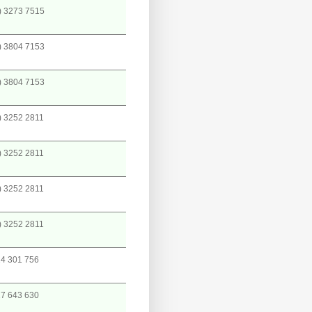
) 3273 7515
) 3804 7153
) 3804 7153
) 3252 2811
) 3252 2811
) 3252 2811
) 3252 2811
4 301 756
7 643 630