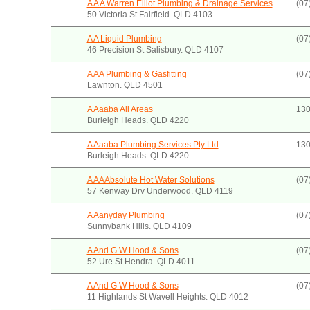
A A A Warren Elliot Plumbing & Drainage Services
(07
50 Victoria St Fairfield. QLD 4103
A A Liquid Plumbing
(07
46 Precision St Salisbury. QLD 4107
A AA Plumbing & Gasfitting
(07
Lawnton. QLD 4501
A Aaaba All Areas
130
Burleigh Heads. QLD 4220
A Aaaba Plumbing Services Pty Ltd
130
Burleigh Heads. QLD 4220
A AAAbsolute Hot Water Solutions
(07
57 Kenway Drv Underwood. QLD 4119
A Aanyday Plumbing
(07
Sunnybank Hills. QLD 4109
A And G W Hood & Sons
(07
52 Ure St Hendra. QLD 4011
A And G W Hood & Sons
(07
11 Highlands St Wavell Heights. QLD 4012