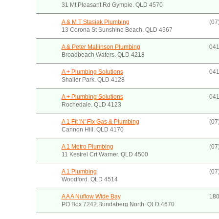
31 Mt Pleasant Rd Gympie. QLD 4570
A & M T Stasiak Plumbing
(07
13 Corona St Sunshine Beach. QLD 4567
A & Peter Mallinson Plumbing
041
Broadbeach Waters. QLD 4218
A + Plumbing Solutions
041
Shailer Park. QLD 4128
A + Plumbing Solutions
041
Rochedale. QLD 4123
A 1 Fit 'N' Fix Gas & Plumbing
(07
Cannon Hill. QLD 4170
A 1 Metro Plumbing
(07
11 Kestrel Crt Warner. QLD 4500
A 1 Plumbing
(07
Woodford. QLD 4514
A A A Nuflow Wide Bay
180
PO Box 7242 Bundaberg North. QLD 4670