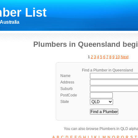
ber List
Australia
Plumbers in Queensland begi
1
2
3
4
5
6
7
8
9
10
Next
Find a Plumber in Queensland
Name
Address
Suburb
PostCode
State
You can also browse Plumbers in QLD alpha
A
B
C
D
E
F
G
H
I
J
K
L
M
N
O
P
Q
R
S
T