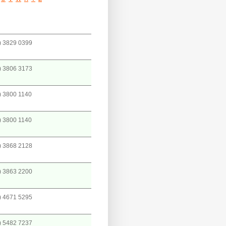
) 3829 0399
) 3806 3173
) 3800 1140
) 3800 1140
) 3868 2128
) 3863 2200
) 4671 5295
) 5482 7237