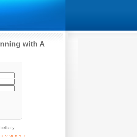
nning with A
betically
U
V
W
X
Y
Z