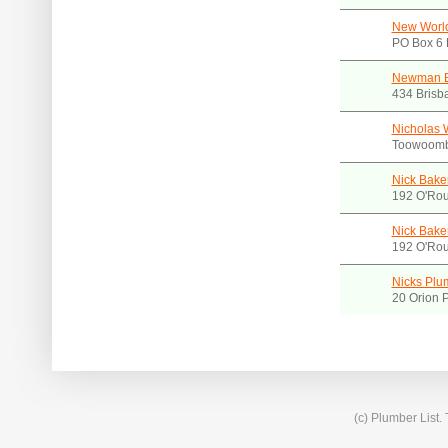
New World
PO Box 6 
Newman Br
434 Brisb
Nicholas 
Toowoomb
Nick Bake
192 O'Rou
Nick Bake
192 O'Rou
Nicks Plu
20 Orion 
(c) Plumber List.