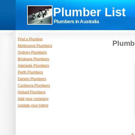
Plumber List
Plumbers in Australia
Find a Plumber
Plumbe
Melbourne Plumbers
Sydney Plumbers
Brisbane Plumbers
Adelaide Plumbers
Perth Plumbers
Darwin Plumbers
Canberra Plumbers
Hobart Plumbers
Add your company
Update your listing
A