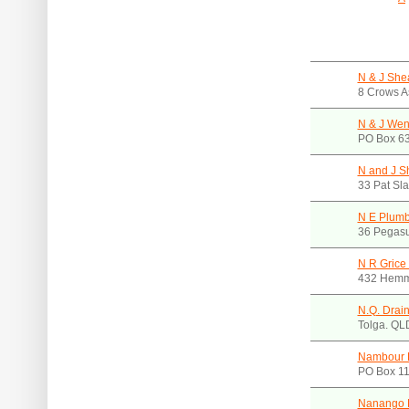
N & J Sh
8 Crows A
N & J Wen
PO Box 63
N and J S
33 Pat Sl
N E Plumb
36 Pegasu
N R Grice
432 Hemm
N.Q. Drai
Tolga. QL
Nambour 
PO Box 11
Nanango P