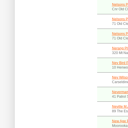
Nelsons P
Cnr Old C
Nelsons P
71 Old Cl
Nelsons P
71 Old Cl
Nerang Pl
320 Mt Na
Nev Bird 
10 Henwoo
Nev Wilso
Carseldin
Neverman 
41 Patrol
Neville M.
89 The Es
New Age 
Moorooka