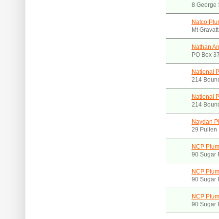
8 George 
Natco Plu
Mt Gravat
Nathan An
PO Box 37
National 
214 Boun
National 
214 Boun
Naydan P
29 Pullen
NCP Plumb
90 Sugar 
NCP Plumb
90 Sugar 
NCP Plumb
90 Sugar 