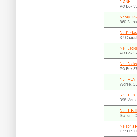
NDNF
PO Box 55
Neary J A 
860 Birth
Ned's Gas
37 Chappl
Neil Jack
PO Box 3
Neil Jack
PO Box 3
Neil McAl
Woree. Q
Neil T Fal
398 Mont
Neil T. Fa
Stafford.
Nelson's 
Cnr Old C