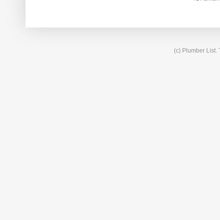
(c) Plumber List.