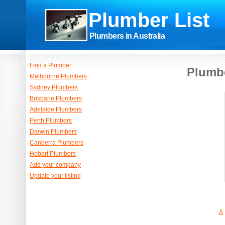
Plumber List
Plumbers in Australia
Find a Plumber
Plumbe
Melbourne Plumbers
Sydney Plumbers
Brisbane Plumbers
Adelaide Plumbers
Perth Plumbers
Darwin Plumbers
Canberra Plumbers
Hobart Plumbers
Add your company
Update your listing
A