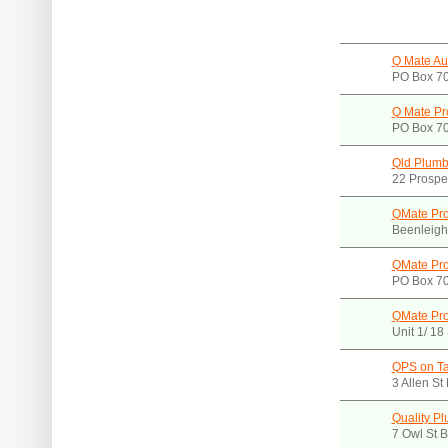
Q Mate Aus
PO Box 70
Q Mate Pr
PO Box 70
Qld Plumb
22 Prospec
QMate Pro
Beenleigh
QMate Pro
PO Box 70
QMate Pro
Unit 1/ 1
QPS on T
3 Allen S
Quality P
7 Owl St 