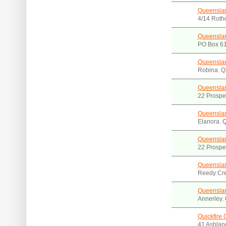
Queenslan
4/14 Roth
Queenslan
PO Box 61
Queenslan
Robina. 
Queensla
22 Prospec
Queenslan
Elanora. 
Queenslan
22 Prospec
Queenslan
Reedy Cr
Queenslan
Annerley.
Quickfire
41 Ashlan