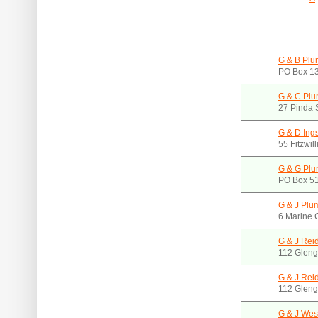
G & B Plu
PO Box 1
G & C Plum
27 Pinda 
G & D Ing
55 Fitzwil
G & G Plu
PO Box 51
G & J Plu
6 Marine 
G & J Reid
112 Gleng
G & J Reid
112 Gleng
G & J Wes