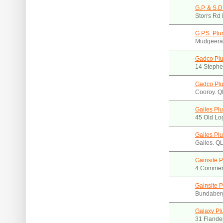
G.P. & S.D
Storrs Rd
G.P.S. Pl
Mudgeera
Gadco Pl
14 Stephe
Gadco Pl
Cooroy. 
Gailes Plu
45 Old Lo
Gailes Plu
Gailes. Q
Gainsite 
4 Commerc
Gainsite 
Bundaber
Galaxy Pl
31 Flande