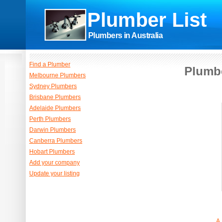
Plumber List
Plumbers in Australia
Find a Plumber
Plumbe
Melbourne Plumbers
Sydney Plumbers
Brisbane Plumbers
Adelaide Plumbers
Perth Plumbers
Darwin Plumbers
Canberra Plumbers
Hobart Plumbers
Add your company
Update your listing
A