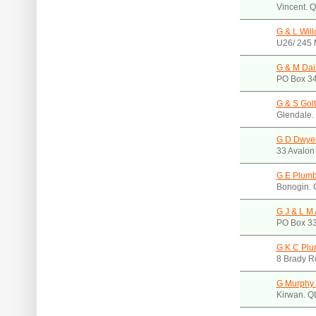
Vincent. 
G & L Will
U26/ 245 
G & M Dais
PO Box 34
G & S Gol
Glendale.
G D Dwye
33 Avalon
G E Plumb
Bonogin.
G J & L M
PO Box 33
G K C Plum
8 Brady R
G Murphy
Kirwan. Q