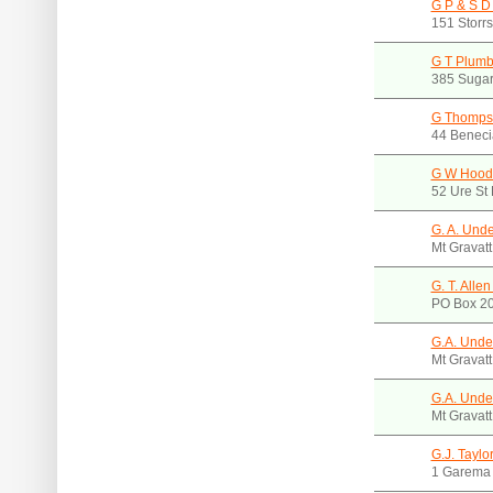
G P & S D
151 Storr
G T Plumb
385 Sugar
G Thomps
44 Beneci
G W Hood
52 Ure St
G. A. Und
Mt Gravat
G. T. Alle
PO Box 20
G.A. Und
Mt Gravat
G.A. Und
Mt Gravat
G.J. Taylo
1 Garema 