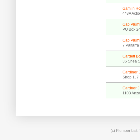
Gamlin Ro
4/ 8A Acti
Gap Plumb
PO Box 24
Gap Plumb
7 Paltarr
Gardett B
36 Shea S
Gardiner 
Shop 1, 7
Gardner J
1103 Anza
(c) Plumber List.