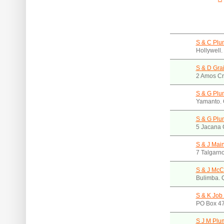
S & C Plu
Hollywell
S & D Gra
2 Amos Cr
S & G Plu
Yamanto.
S & G Plu
5 Jacana 
S & J Mai
7 Talgarn
S & J McC
Bulimba.
S & K Job 
PO Box 47
S J M Plu