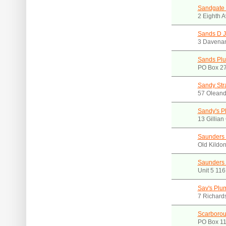
Sandgate 
2 Eighth 
Sands D J
3 Davenan
Sands Plu
PO Box 27
Sandy Str
57 Oleand
Sandy's P
13 Gillia
Saunders 
Old Kildo
Saunders 
Unit 5 11
Sav's Plu
7 Richard
Scarborou
PO Box 11