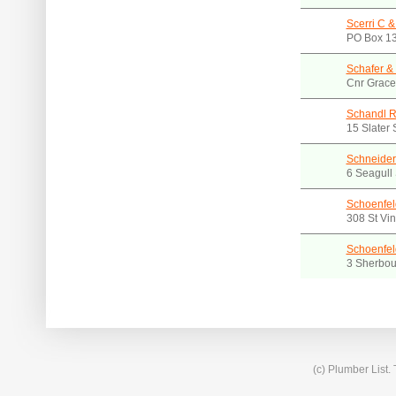
Scerri C &
PO Box 13
Schafer &
Cnr Grace
Schandl R
15 Slater
Schneider
6 Seagull
Schoenfel
308 St Vi
Schoenfel
3 Sherbou
(c) Plumber List.