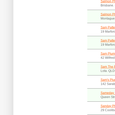
Salmon P
Brisbane.
Salmon Pl
Montague
Sam Patte
19 Marfor
Sam Patte
19 Marfor
Sam Plum
42 Wilfred
Sam The 
Lota. QLD
Sam's Plu
142 Sarab
Sameday 
Queen Str
Sanday P
29 Coolib