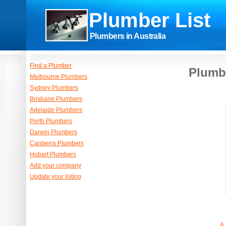
Plumber List
Plumbers in Australia
Find a Plumber
Plumb
Melbourne Plumbers
Sydney Plumbers
Brisbane Plumbers
Adelaide Plumbers
Perth Plumbers
Darwin Plumbers
Canberra Plumbers
Hobart Plumbers
Add your company
Update your listing
A