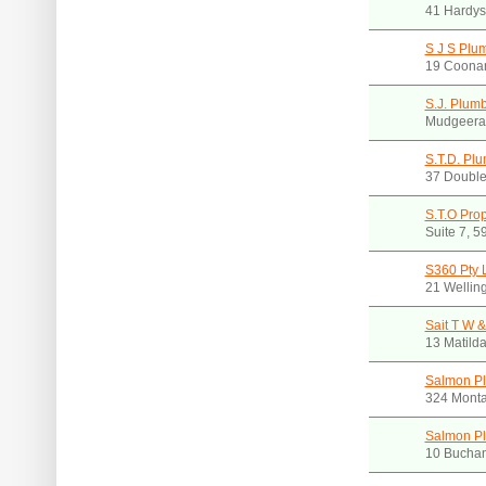
41 Hardy
S J S Plu
19 Coona
S.J. Plum
Mudgeera
S.T.D. Plu
37 Double
S.T.O Pro
Suite 7, 
S360 Pty 
21 Wellin
Sait T W &
13 Matild
Salmon P
324 Mont
Salmon P
10 Buchan