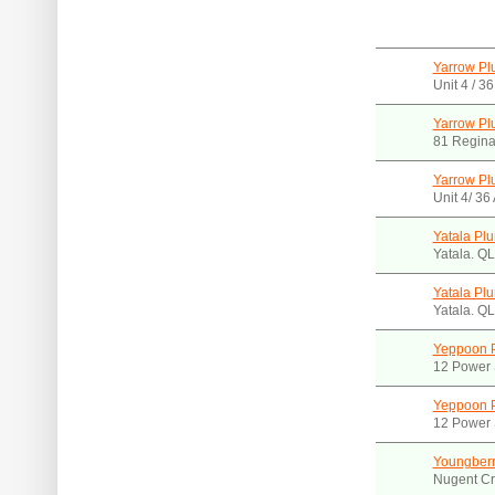
Yarrow Pl
Unit 4 / 
Yarrow Pl
81 Regina
Yarrow Pl
Unit 4/ 3
Yatala Pl
Yatala. Q
Yatala Pl
Yatala. Q
Yeppoon P
12 Power 
Yeppoon P
12 Power 
Youngberr
Nugent C