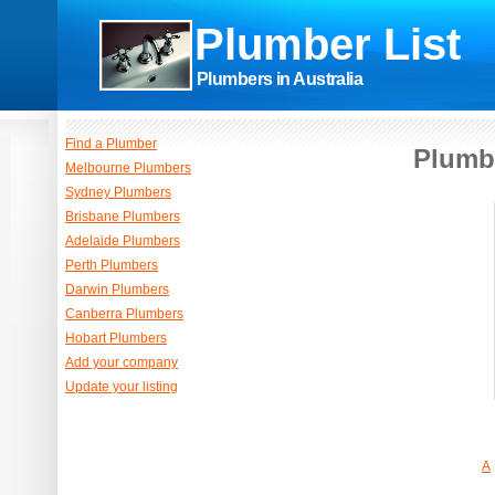
Plumber List
Plumbers in Australia
Find a Plumber
Plumb
Melbourne Plumbers
Sydney Plumbers
Brisbane Plumbers
Adelaide Plumbers
Perth Plumbers
Darwin Plumbers
Canberra Plumbers
Hobart Plumbers
Add your company
Update your listing
A