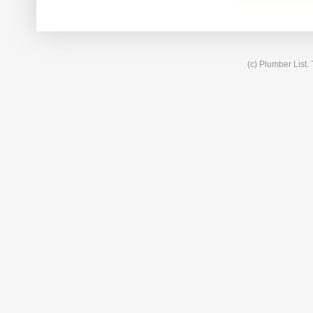
(c) Plumber List.