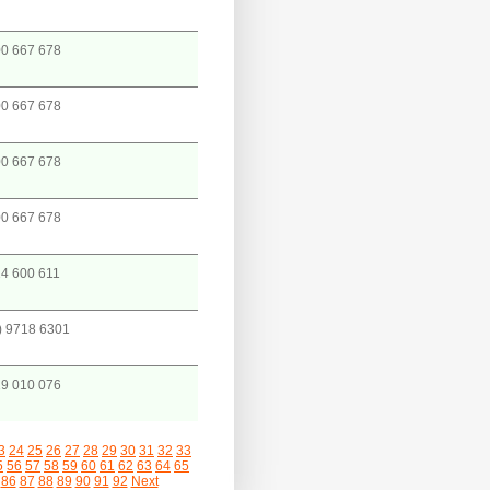
0 667 678
0 667 678
0 667 678
0 667 678
4 600 611
) 9718 6301
9 010 076
3
24
25
26
27
28
29
30
31
32
33
5
56
57
58
59
60
61
62
63
64
65
86
87
88
89
90
91
92
Next