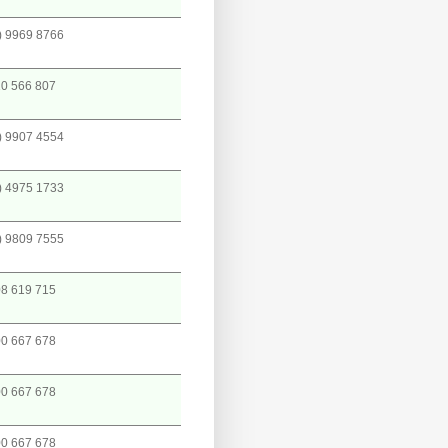
) 9969 8766
0 566 807
) 9907 4554
) 4975 1733
) 9809 7555
8 619 715
0 667 678
0 667 678
0 667 678