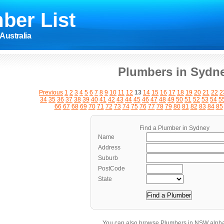
ber List
Australia
Plumbers in Sydn
Previous
1
2
3
4
5
6
7
8
9
10
11
12
13
14
15
16
17
18
19
20
21
22
2
34
35
36
37
38
39
40
41
42
43
44
45
46
47
48
49
50
51
52
53
54
5
66
67
68
69
70
71
72
73
74
75
76
77
78
79
80
81
82
83
84
85
Find a Plumber in Sydney
Name
Address
Suburb
PostCode
State
You can also browse Plumbers in NSW alpha