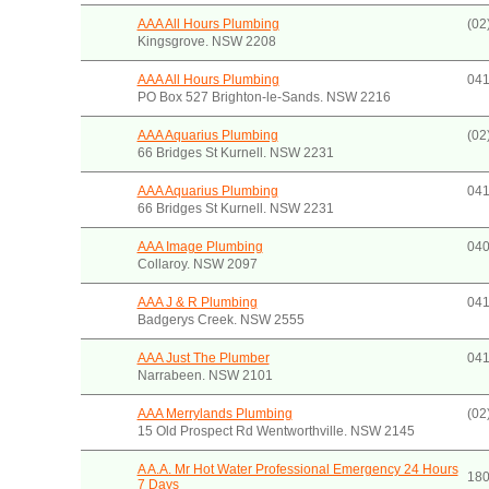
AAA All Hours Plumbing
(02
Kingsgrove. NSW 2208
AAA All Hours Plumbing
041
PO Box 527 Brighton-le-Sands. NSW 2216
AAA Aquarius Plumbing
(02
66 Bridges St Kurnell. NSW 2231
AAA Aquarius Plumbing
041
66 Bridges St Kurnell. NSW 2231
AAA Image Plumbing
040
Collaroy. NSW 2097
AAA J & R Plumbing
041
Badgerys Creek. NSW 2555
AAA Just The Plumber
041
Narrabeen. NSW 2101
AAA Merrylands Plumbing
(02
15 Old Prospect Rd Wentworthville. NSW 2145
A A.A. Mr Hot Water Professional Emergency 24 Hours
180
7 Days