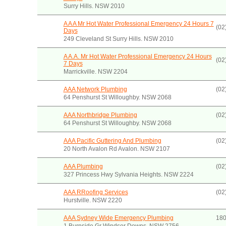
Surry Hills. NSW 2010
A A A Mr Hot Water Professional Emergency 24 Hours 7
(02
Days
249 Cleveland St Surry Hills. NSW 2010
A A.A. Mr Hot Water Professional Emergency 24 Hours
(02
7 Days
Marrickville. NSW 2204
AAA Network Plumbing
(02
64 Penshurst St Willoughby. NSW 2068
AAA Northbridge Plumbing
(02
64 Penshurst St Willoughby. NSW 2068
AAA Pacific Guttering And Plumbing
(02
20 North Avalon Rd Avalon. NSW 2107
AAA Plumbing
(02
327 Princess Hwy Sylvania Heights. NSW 2224
AAA RRoofing Services
(02
Hurstville. NSW 2220
AAA Sydney Wide Emergency Plumbing
180