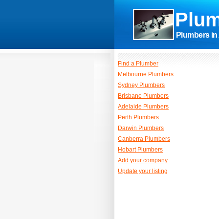
Plum
Plumbers in 
Find a Plumber
Melbourne Plumbers
Sydney Plumbers
Brisbane Plumbers
Adelaide Plumbers
Perth Plumbers
Darwin Plumbers
Canberra Plumbers
Hobart Plumbers
Add your company
Update your listing