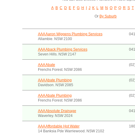
A
B
C
D
E
F
G
H
I
J
K
L
M
N
O
P
Q
R
S
T
Or
By Suburb
AAA Aaron Wiggens Plumbing Services
041
Allambie. NSW 2100
AAA Aback Plumbing Services
041
Seven Hills. NSW 2147
AAA Abate
(02
Frenchs Forest. NSW 2086
AAA Abate Plumbing
(02
Davidson. NSW 2085
AAA Abate Plumbing
(02
Frenchs Forest. NSW 2086
AAA Absolute Drainage
041
Waverley. NSW 2024
AAA Affordable Hot Water
180
14 Banksia Pde Warriewood. NSW 2102