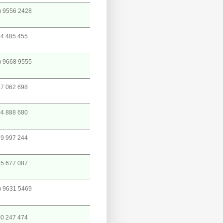
) 9556 2428
4 485 455
) 9668 9555
7 062 698
4 888 680
9 997 244
5 677 087
) 9631 5469
0 247 474