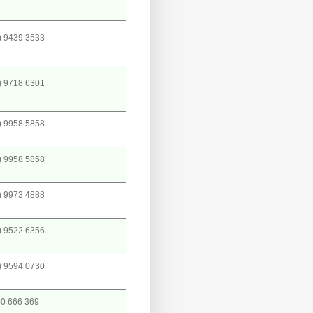
) 9439 3533
) 9718 6301
) 9958 5858
) 9958 5858
) 9973 4888
) 9522 6356
) 9594 0730
0 666 369