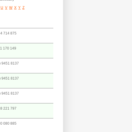
U
V
W
X
Y
Z
4 714 875
1 170 149
) 9451 8137
) 9451 8137
) 9451 8137
8 221 797
0 080 885