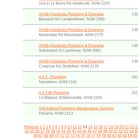
Unit 1/ 12 Burns Rd Heathcote. NSW 2233
AAAB A Australia Plumbing & Drainage
130
Blaxland Rd Campbelltown. NSW 2560
AAAB A Australia Plumbing & Drainage
130
Newbridge Rd Moorebank. NSW 2170
AAAB A Australia Plumbing & Drainage
130
Sutherland St Cammeray. NSW 2062
AAAB A Australia Plumbing & Drainage
130
Cosgrove Rd Strathfield. NSW 2135
A.A.C. Plumbing
041
Narrabeen. NSW 2101
A.A.F.W. Plumbing
(02
13 Wallace St Marrickville. NSW 2204
AAll AAbout Plumbing Maintenance Services
041
Panania. NSW 2213
Previous
1
2
3
4
5
6
7
8
9
10
11
12
13
14
15
16
17
18
19
20
21
22
2
34
35
36
37
38
39
40
41
42
43
44
45
46
47
48
49
50
51
52
53
54
5
66
67
68
69
70
71
72
73
74
75
76
77
78
79
80
81
82
83
84
85