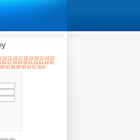
ey
3
24
25
26
27
28
29
30
31
32
33
5
56
57
58
59
60
61
62
63
64
65
86
87
88
89
90
91
92
Next
betically