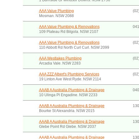
1 Burnside Gr Windsor Downs. NSW 2756
AAA Value Plumbing
(02
Mosman. NSW 2088
AAA Value Plumbing & Renovations
041
109 Plateau Rd Bilgola. NSW 2107
AAA Value Plumbing & Renovations
(02
110 Abbott Rd North Curl Curl. NSW 2099
AAA Westlakes Plumbing
(02
Arcadia Vale. NSW 2283
AAA ZZZ Albert's Plumbing Services
(02
19 Linton Ave West Ryde. NSW 2114
AAAB A Australia Plumbing & Drainage
040
10 Ulinga Pl Engadine. NSW 2233
AAAB A Australia Plumbing & Drainage
130
Bourke St Alexandria. NSW 2015
AAAB A Australia Plumbing & Drainage
130
Glebe Point Rd Glebe. NSW 2037
AAAB A Australia Plumbing & Drainage
130