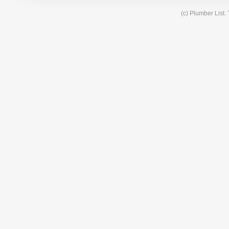
(c) Plumber List.