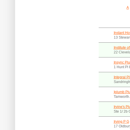
A
Instant Ho
13 Steward
Institute 
22 Clevel
Insync Pl
1 Hunt Pl
Integral P
Sandring
Iplumb Pl
Tamworth
Irvine's P
Ste 1/ 2b
Irving P G
17 Oldbur