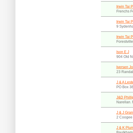
Irwin Tai 
Frenchs F
Irwin Tai 
9 Sydenh
Irwin Tai P
Forestvil
Ison E J
904 Old N
Iversen J
23 Randal
J & A Lest
PO Box 3
J&D Phill
Narellan.
J & J Gra
2 Coogee
J & K Plum
Baulkham 