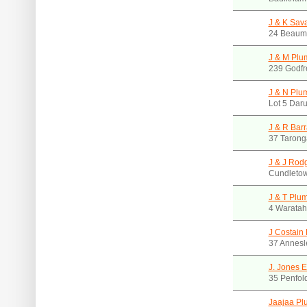
J & K Sav
24 Beaum
J & M Plu
239 Godfr
J & N Plum
Lot 5 Dar
J & R Barr
37 Tarong
J & J Rod
Cundleto
J & T Plu
4 Waratah
J Costain
37 Annesl
J. Jones 
35 Penfol
Jaajaa Pl