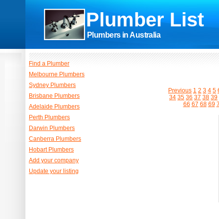
Plumber List
Plumbers in Australia
Find a Plumber
Melbourne Plumbers
Sydney Plumbers
Previous
1
2
3
4
5
Brisbane Plumbers
34
35
36
37
38
39
66
67
68
69
Adelaide Plumbers
Perth Plumbers
Darwin Plumbers
Canberra Plumbers
Hobart Plumbers
Add your company
Update your listing