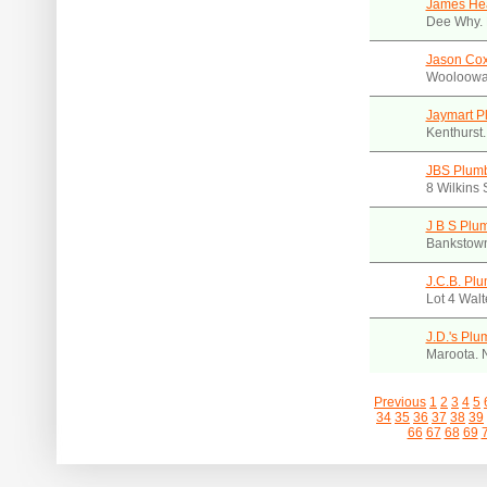
James Hea
Dee Why.
Jason Cox
Wooloowa
Jaymart P
Kenthurst
JBS Plumb
8 Wilkins
J B S Plu
Bankstow
J.C.B. Plu
Lot 4 Wal
J.D.'s Plu
Maroota.
Previous
1
2
3
4
5
34
35
36
37
38
39
66
67
68
69