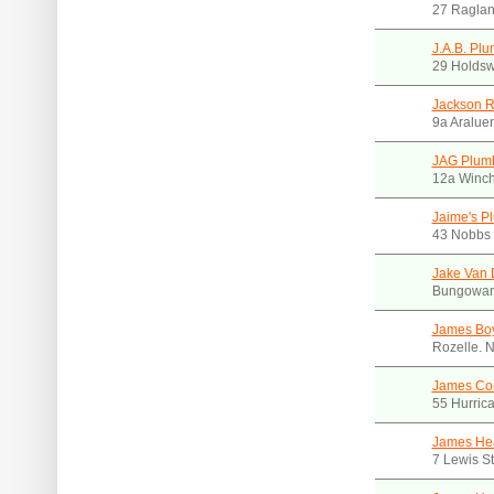
27 Ragla
J.A.B. Pl
29 Holdsw
Jackson 
9a Aralue
JAG Plum
12a Winch
Jaime's P
43 Nobbs 
Jake Van 
Bungowan
James Boy
Rozelle.
James Co
55 Hurric
James Hea
7 Lewis S