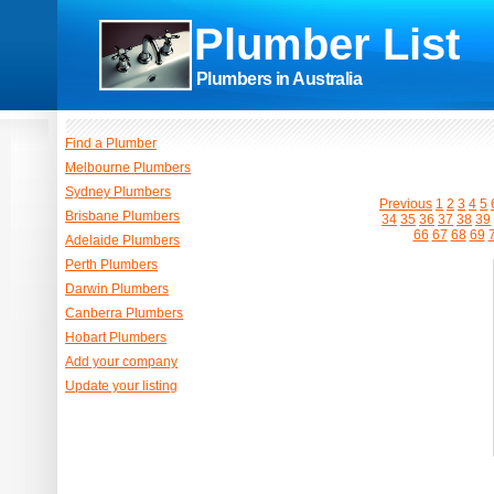
Plumber List
Plumbers in Australia
Find a Plumber
Melbourne Plumbers
Sydney Plumbers
Previous
1
2
3
4
5
Brisbane Plumbers
34
35
36
37
38
39
66
67
68
69
Adelaide Plumbers
Perth Plumbers
Darwin Plumbers
Canberra Plumbers
Hobart Plumbers
Add your company
Update your listing