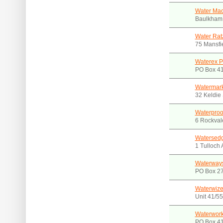
Water Mac
Baulkham 
Water Rat
75 Mansfi
Waterex P
PO Box 4
Watermar
32 Keldie 
Waterproo
6 Rockval
Watersed
1 Tulloch
Waterways
PO Box 2
Waterwize
Unit 41/5
Waterwork
PO Box 4