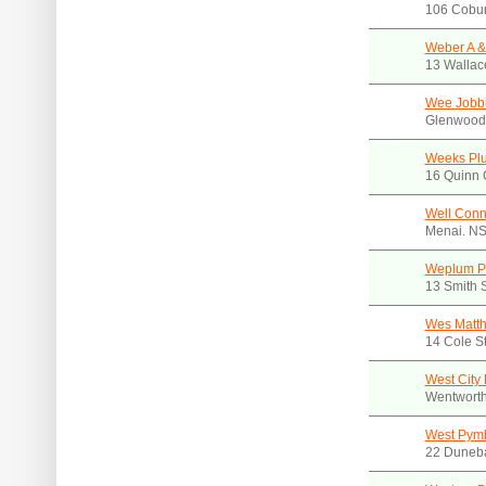
106 Cobur
Weber A &
13 Wallac
Wee Jobb
Glenwood
Weeks Plu
16 Quinn 
Well Conn
Menai. N
Weplum Pt
13 Smith 
Wes Matt
14 Cole S
West City
Wentworth
West Pym
22 Duneb