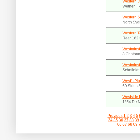
Western Di
Wetherill
Western S
North Syd
Western T
Rear 162
Westminst
8 Chatham
Westminst
Schofield
West's Pl
69 Sirius
Westside 
1/ 54 De 
Previous
1
2
3
4
5
34
35
36
37
38
39
66
67
68
69