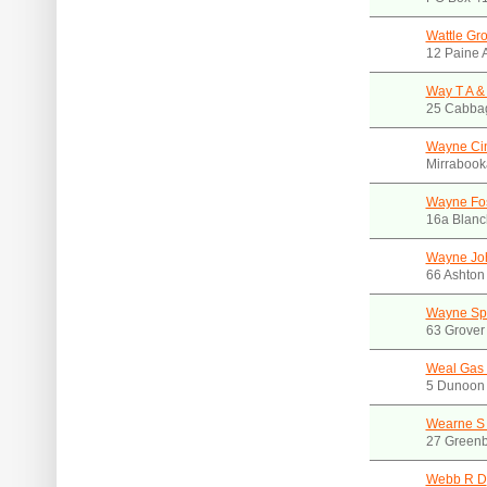
Wattle Gr
12 Paine
Way T A &
25 Cabba
Wayne Ci
Mirraboo
Wayne Fos
16a Blanc
Wayne Jo
66 Ashton
Wayne Spr
63 Grover
Weal Gas 
5 Dunoon 
Wearne S 
27 Greenb
Webb R D