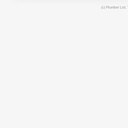
(c) Plumber List.