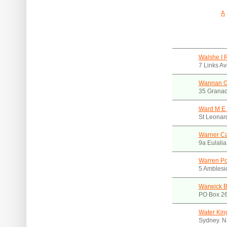
A
Walshe I 
7 Links A
Wannan G
35 Granad
Ward M E 
St Leonar
Warner Ca
9a Eulali
Warren Po
5 Amblesi
Warwick B
PO Box 26
Water Kin
Sydney. 