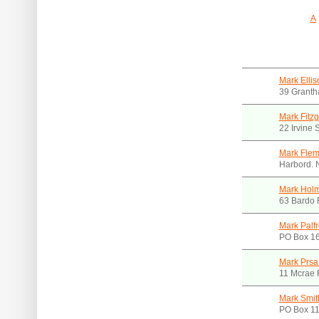
A
Mark Elli
39 Granth
Mark Fitz
22 Irvine
Mark Fle
Harbord.
Mark Holm
63 Bardo
Mark Palf
PO Box 16
Mark Prsa
11 Mcrae 
Mark Smit
PO Box 1