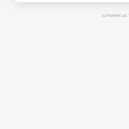
(c) Plumber List.