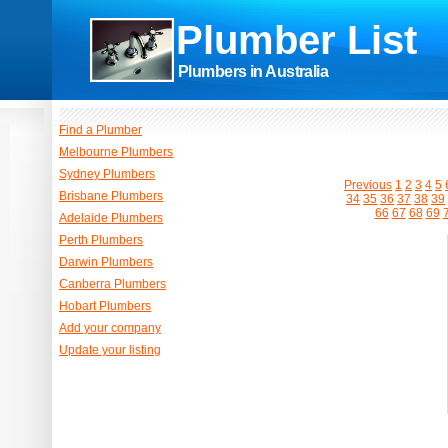
Plumber List
Plumbers in Australia
Find a Plumber
Melbourne Plumbers
Sydney Plumbers
Previous
1
2
3
4
5
Brisbane Plumbers
34
35
36
37
38
39
66
67
68
69
Adelaide Plumbers
Perth Plumbers
Darwin Plumbers
Canberra Plumbers
Hobart Plumbers
Add your company
Update your listing