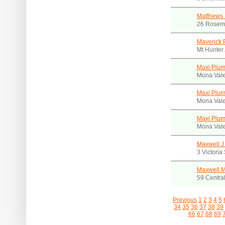
Matthews 
26 Rosem
Maverick 
Mt Hunter
Maxi Plum
Mona Val
Maxi Plum
Mona Val
Maxi Plum
Mona Val
Maxwell J
3 Victori
Maxwell 
59 Centra
Previous
1
2
3
4
5
34
35
36
37
38
39
66
67
68
69