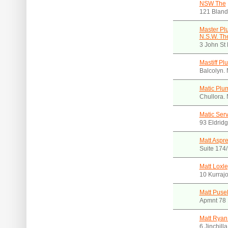
NSW The
121 Bland
Master Pl
N.S.W. Th
3 John St
Mastiff Pl
Balcolyn.
Matic Plu
Chullora.
Matic Serv
93 Eldrid
Matt Aspr
Suite 174
Matt Loxl
10 Kurraj
Matt Puse
Apmnt 78 
Matt Ryan
6 Jinchill