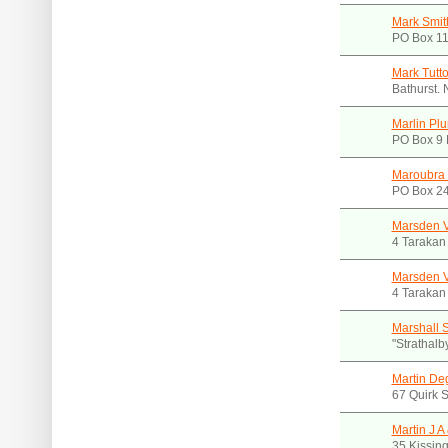
Mark Smit
PO Box 1
Mark Tutt
Bathurst.
Marlin Pl
PO Box 9 
Maroubra
PO Box 24
Marsden V
4 Tarakan
Marsden V
4 Tarakan
Marshall S
"Strathal
Martin De
67 Quirk 
Martin J A
35 Kissin