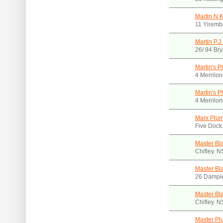
Martin N 
11 Yiremb
Martin P.J
26/ 94 Br
Martin's P
4 Merrilon
Martin's P
4 Merrilon
Marx Plu
Five Dock
Master Bl
Chifley. 
Master Bl
26 Dampie
Master Bla
Chifley. 
Master Pl