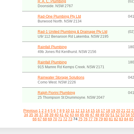
R. A. C. Plumbing
(02
Doonside. NSW 2767
Rad-One Plumbing Pty Ltd
041
Burwood North. NSW 2134
Rad-1 United Plumbing & Drainage Pty Ltd
(02
U9/ 112 Benaroon Rd Lakemba. NSW 2195
Rainfall Plumbing
180
49b Jones Rd Kenthurst. NSW 2156
Rainfall Plumbing
180
915 Mamre Rd Kemps Creek. NSW 2171
Rainwater Storage Solutions
042
Como West. NSW 2226
Ralph Fiorini Plumbing
041
25 Thompson St Drummoyne. NSW 2047
Previous
1
2
3
4
5
6
7
8
9
10
11
12
13
14
15
16
17
18
19
20
21
22
2
34
35
36
37
38
39
40
41
42
43
44
45
46
47
48
49
50
51
52
53
54
5
66
67
68
69
70
71
72
73
74
75
76
77
78
79
80
81
82
83
84
85