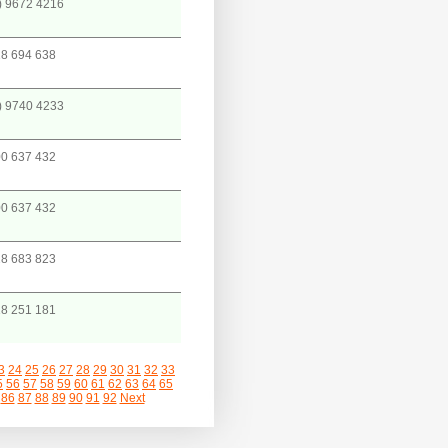
) 9672 4216
8 694 638
) 9740 4233
0 637 432
0 637 432
8 683 823
8 251 181
3
24
25
26
27
28
29
30
31
32
33
5
56
57
58
59
60
61
62
63
64
65
86
87
88
89
90
91
92
Next