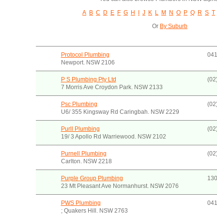
A
B
C
D
E
F
G
H
I
J
K
L
M
N
O
P
Q
R
S
T
Or
By Suburb
Protocol Plumbing
041
Newport. NSW 2106
P S Plumbing Pty Ltd
(02
7 Morris Ave Croydon Park. NSW 2133
Psc Plumbing
(02
U6/ 355 Kingsway Rd Caringbah. NSW 2229
Purll Plumbing
(02
19/ 3 Apollo Rd Warriewood. NSW 2102
Purnell Plumbing
(02
Carlton. NSW 2218
Purple Group Plumbing
130
23 Mt Pleasant Ave Normanhurst. NSW 2076
PWS Plumbing
041
; Quakers Hill. NSW 2763