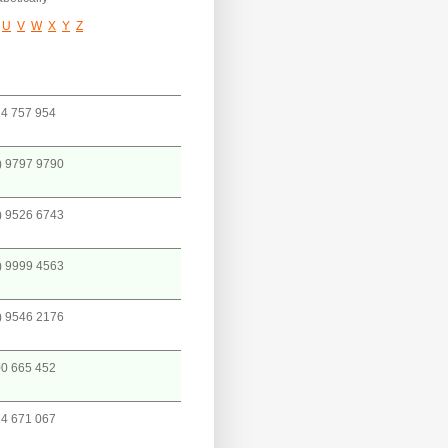
U
V
W
X
Y
Z
4 757 954
) 9797 9790
) 9526 6743
) 9999 4563
) 9546 2176
0 665 452
4 671 067