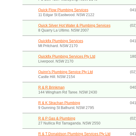
Quick Flow Plumbing Services
041
11 Edgar St Eastwood. NSW 2122
Quick Silver Hot Water & Plumbing Services
(02
8 Quarry La Ultimo. NSW 2007
Quickfix Plumbing Services
041
Mt Pritchard. NSW 2170
Quickfix Plumbing Services Pty Ltd
180
Liverpool. NSW 2170
Quinn's Plumbing Service Pty Ltd
(02
Castle Hill. NSW 2154
R & R Brinkman
040
144 Wingham Rd Taree. NSW 2430
R & K Strachan Plumbing
041
9 Gunning St Bathurst. NSW 2795
R & P Gas & Plumbing
(02
27 Nullica Rd Tarraganda. NSW 2550
R & T Donaldson Plumbing Services Pty Ltd
041