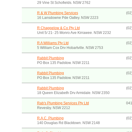
29 Vine St Schofields. NSW 2762
R & W Plumbing Services
(02
16 Lansdowne Pde Oatley. NSW 2223
R Chappelow & Co Pty Ltd
(02
Unit 5/ 21- 25 Monro Ave Kirrawee. NSW 2232
R A Williams Pty Ltd
(02
5 William Cox Drv Hobartville. NSW 2753
Rabbit Plumbing
(02
PO Box 135 Padstow. NSW 2211
Rabbit Plumbing
(02
PO Box 135 Padstow. NSW 2211
Rabbit Plumbing
(02
18 Queen Elizabeth Drv Armidale. NSW 2350
Rab's Plumbing Services Pty Ltd
041
Revesby. NSW 2212
R.A.C. Plumbing
(02
140 Douglas Rd Blacktown. NSW 2148