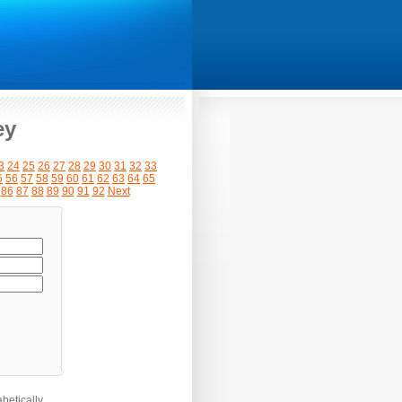
ey
3
24
25
26
27
28
29
30
31
32
33
5
56
57
58
59
60
61
62
63
64
65
86
87
88
89
90
91
92
Next
betically