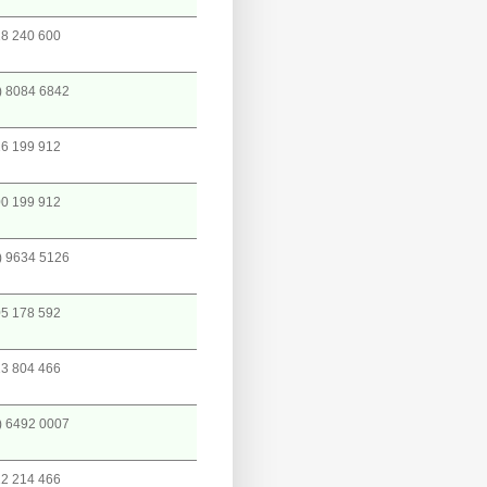
8 240 600
) 8084 6842
6 199 912
0 199 912
) 9634 5126
5 178 592
3 804 466
) 6492 0007
2 214 466