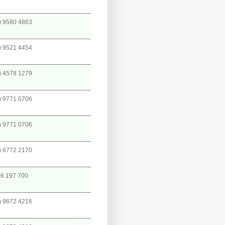
) 9580 4863
) 9521 4454
) 4578 1279
) 9771 0706
) 9771 0706
) 6772 2170
6 197 700
) 9672 4216