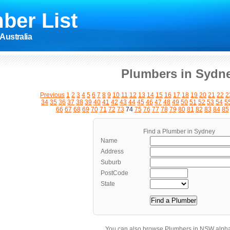
ber List
Australia
Plumbers in Sydn
Previous
1
2
3
4
5
6
7
8
9
10
11
12
13
14
15
16
17
18
19
20
21
22
2
34
35
36
37
38
39
40
41
42
43
44
45
46
47
48
49
50
51
52
53
54
5
66
67
68
69
70
71
72
73
74
75
76
77
78
79
80
81
82
83
84
85
Find a Plumber in Sydney
Name
Address
Suburb
PostCode
State
You can also browse Plumbers in NSW alpha