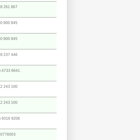
8 261 867
0 800 845
0 800 845
8 237 446
) 4733 6641
2 243 100
2 243 100
) 9316 9206
00776003