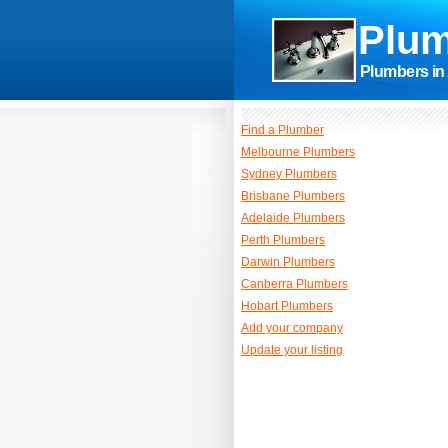
Plum
Plumbers in 
Find a Plumber
Melbourne Plumbers
Sydney Plumbers
Brisbane Plumbers
Adelaide Plumbers
Perth Plumbers
Darwin Plumbers
Canberra Plumbers
Hobart Plumbers
Add your company
Update your listing