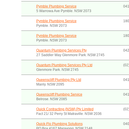
Pymble Plumbing Service
041
5 Warrowa Ave Pymble. NSW 2073
Pymble Plumbing Service
180
Pymble. NSW 2073
Pymble Plumbing Service
180
Pymble. NSW 2073
Quantum Plumbing Services Pty
042
27 Saddler Way Glenmore Park. NSW 2745
Quantum Plumbing Services Pty Ltd
(02
Glenmore Park. NSW 2745
Queenscliff Plumbing Pty Ltd
041
Manly. NSW 2095
Queenscliff Plumbing Service
041
Belrose. NSW 2085
Quick Contracting (NSW) Pty Limited
(02
Fact 21/ 32 Perry St Matraville. NSW 2036
Quick-Flo Plumbing Solutions
04
PO Box 4167 Marayong. NSW 2148