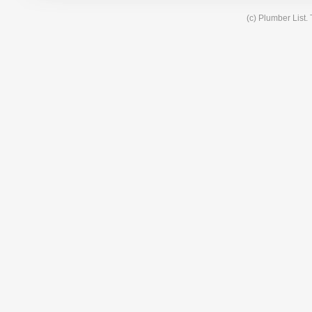
(c) Plumber List.