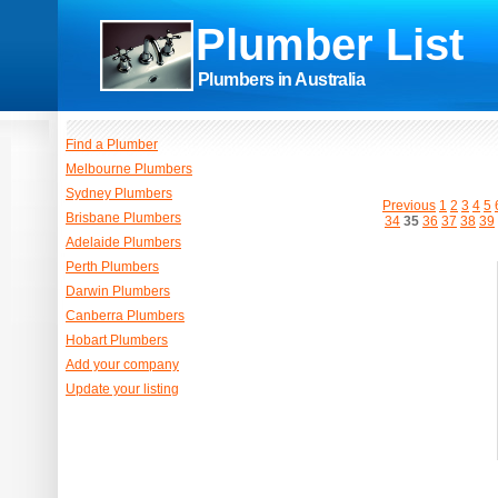
Plumber List
Plumbers in Australia
Find a Plumber
Melbourne Plumbers
Sydney Plumbers
Previous
1
2
3
4
5
Brisbane Plumbers
34
35
36
37
38
39
Adelaide Plumbers
Perth Plumbers
Darwin Plumbers
Canberra Plumbers
Hobart Plumbers
Add your company
Update your listing