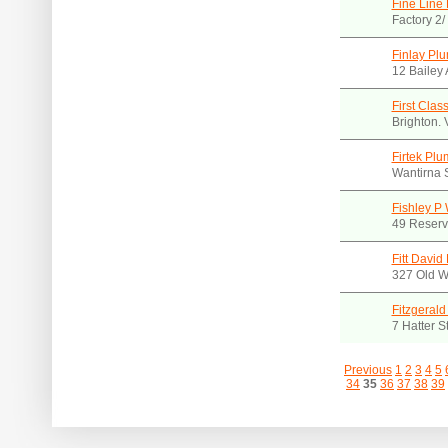
Fine Line 
Factory 2
Finlay Plu
12 Bailey 
First Clas
Brighton.
Firtek Pl
Wantirna 
Fishley P
49 Reserv
Fitt David
327 Old W
Fitzgerald
7 Hatter S
Previous
1
2
3
4
5
34
35
36
37
38
39