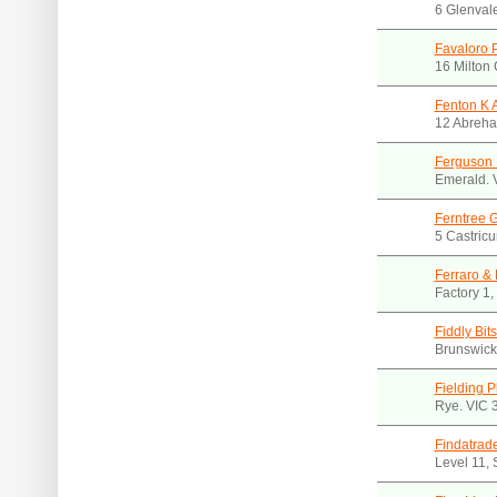
6 Glenval
Favaloro 
16 Milton 
Fenton K 
12 Abreha
Ferguson 
Emerald. 
Ferntree 
5 Castricu
Ferraro & 
Factory 1,
Fiddly Bit
Brunswick
Fielding 
Rye. VIC 
Findatrad
Level 11,