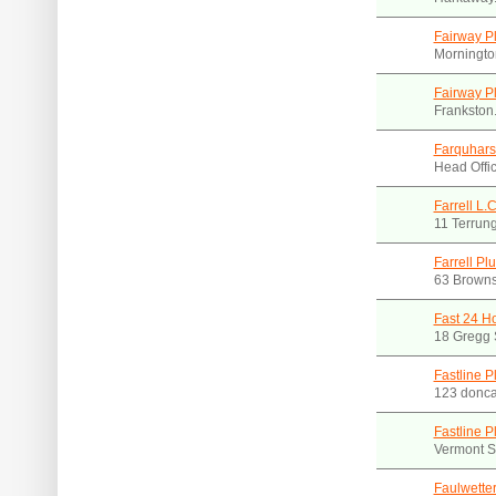
Fairway P
Morningto
Fairway P
Frankston
Farquhars
Head Offic
Farrell L.
11 Terrun
Farrell Pl
63 Browns
Fast 24 H
18 Gregg 
Fastline P
123 donca
Fastline P
Vermont S
Faulwette