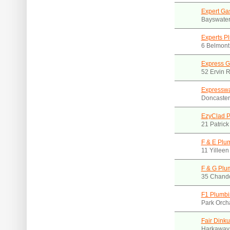
Expert Ga
Bayswater
Experts P
6 Belmont
Express G
52 Ervin R
Expresswa
Doncaster
EzyClad P
21 Patrick
F & E Plu
11 Yillee
F & G Plu
35 Chando
F1 Plumbi
Park Orch
Fair Dink
Harkaway.