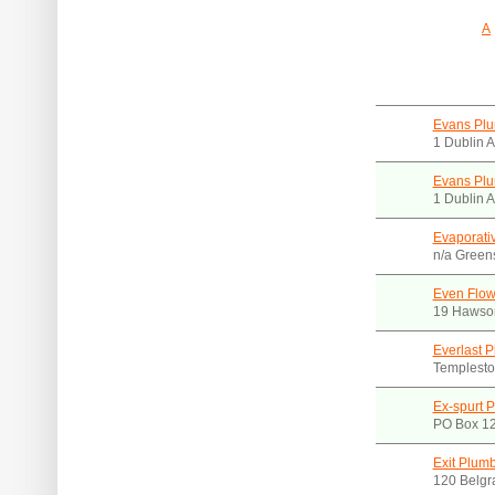
A
Evans Pl
1 Dublin 
Evans Plu
1 Dublin 
Evaporati
n/a Green
Even Flow
19 Hawson
Everlast 
Templesto
Ex-spurt P
PO Box 12
Exit Plum
120 Belgr